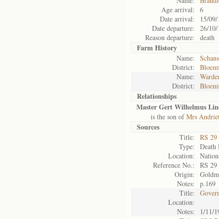
Name:
Brandf
Age arrival:
6
Date arrival:
15/09/
Date departure:
26/10/
Reason departure:
death
Farm History
Name:
Schans
District:
Bloemf
Name:
Warden
District:
Bloemf
Relationships
Master Gert Wilhelmus Lin
is the son of
Mrs Andrie
Sources
Title:
RS 29
Type:
Death l
Location:
Nation
Reference No.:
RS 29
Origin:
Goldm
Notes:
p.169
Title:
Govern
Location:
Notes:
1/11/1