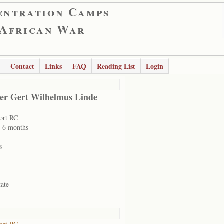
entration Camps
 African War
Contact
Links
FAQ
Reading List
Login
er Gert Wilhelmus Linde
ort RC
s 6 months
s
tate