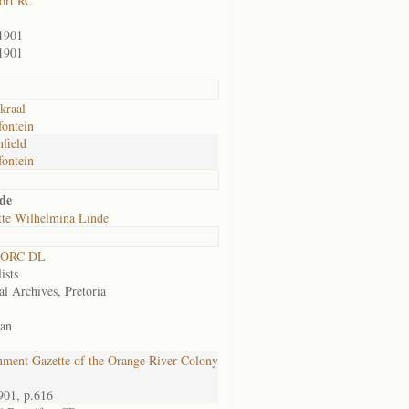
ort RC
1901
1901
kraal
ontein
field
ontein
de
tte Wilhelmina Linde
 ORC DL
ists
al Archives, Pretoria
an
ment Gazette of the Orange River Colony
901, p.616