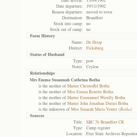
Date arrival:
15/09/1901
Date departure:
19/11/1902
Reason departure:
moved to town
Destination:
Brandfort
Stock into camp:
no
Stock out of camp:
no
Farm History
Name:
De Hoop
District:
Ficksburg
Status of
Husband
Type:
pow
Notes:
Ceylon
Relationships
Mrs Emma Susannah Cathrina Botha
is the mother of
Master Christoffel Botha
is the mother of
Miss Emma Renette Botha
is the mother of
Master Emmanuel Werully Botha
is the mother of
Master John Jonathan Durais Botha
is the unknown of
Miss Susarah Maria Venter (
Botha
)
Sources
Title:
SRC 76 Brandfort CR
Type:
Camp register
Location:
Free State Archives Reposito