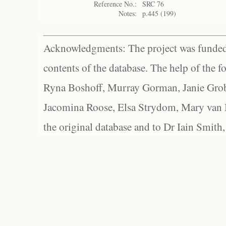
Reference No.:
SRC 76
Notes:
p.445 (199)
Acknowledgments: The project was funded 
contents of the database. The help of the f
Ryna Boshoff, Murray Gorman, Janie Grob
Jacomina Roose, Elsa Strydom, Mary van Bl
the original database and to Dr Iain Smith,