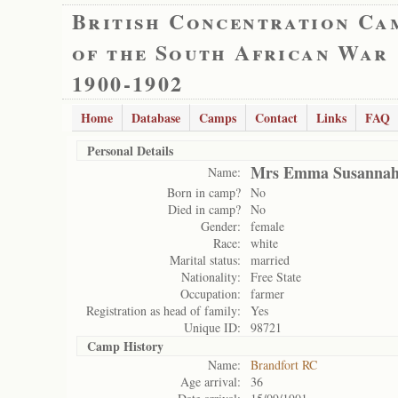
British Concentration Ca
of the South African War
1900-1902
Home
Database
Camps
Contact
Links
FAQ
Personal Details
Mrs Emma Susannah 
Name:
Born in camp?
No
Died in camp?
No
Gender:
female
Race:
white
Marital status:
married
Nationality:
Free State
Occupation:
farmer
Registration as head of family:
Yes
Unique ID:
98721
Camp History
Name:
Brandfort RC
Age arrival:
36