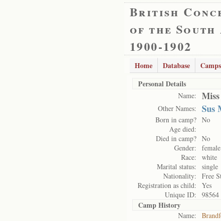
British Conc
of the South
1900-1902
Home
Database
Camps
Personal Details
Miss
Name:
Sus 
Other Names:
Born in camp?
No
Age died:
Died in camp?
No
Gender:
female
Race:
white
Marital status:
single
Nationality:
Free S
Registration as child:
Yes
Unique ID:
98564
Camp History
Name:
Brandf