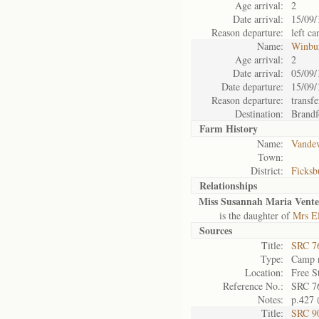
Age arrival:
2
Date arrival:
15/09/
Reason departure:
left c
Name:
Winbu
Age arrival:
2
Date arrival:
05/09/
Date departure:
15/09/
Reason departure:
transfe
Destination:
Brandf
Farm History
Name:
Vandev
Town:
District:
Ficksb
Relationships
Miss Susannah Maria Vente
is the daughter of
Mrs El
Sources
Title:
SRC 76
Type:
Camp r
Location:
Free S
Reference No.:
SRC 7
Notes:
p.427 
Title:
SRC 9