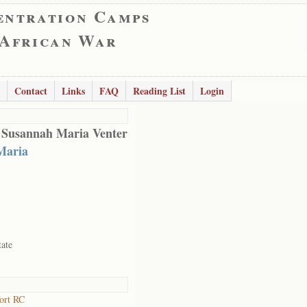
entration Camps
 African War
Contact
Links
FAQ
Reading List
Login
 Susannah Maria Venter
Maria
tate
ort RC