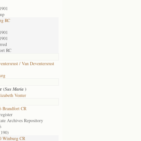
1901
amp
rg RC
1901
1901
rred
ort RC
entersrust / Van Deventersrust
urg
r (
)
Sus Maria
izabeth Venter
 Brandfort CR
egister
tate Archives Repository
6
(190)
0 Winburg CR