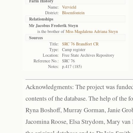
Farm History
Name:
Vervield
District:
Bloemfontein
Relationships
Mr Jacobus Frederik Steyn
is the brother of
Miss Magdalena Adriana Steyn
Sources
Title:
SRC 76 Brandfort CR
Type:
Camp register
Location:
Free State Archives Repository
Reference No.:
SRC 76
Notes:
p.417 (185)
Acknowledgments: The project was funded 
contents of the database. The help of the f
Ryna Boshoff, Murray Gorman, Janie Grob
Jacomina Roose, Elsa Strydom, Mary van Bl