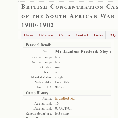
British Concentration Ca
of the South African War
1900-1902
Home
Database
Camps
Contact
Links
FAQ
Personal Details
Mr Jacobus Frederik Steyn
Name:
Born in camp?
No
Died in camp?
No
Gender:
male
Race:
white
Marital status:
single
Nationality:
Free State
Unique ID:
98475
Camp History
Name:
Brandfort RC
Age arrival:
16
Date arrival:
03/09/1901
Reason departure:
left camp