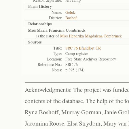
Reason departure:
left camp
Farm History
Name:
Geluk
District:
Boshof
Relationships
Miss Maria Francina Combrinck
is the sister of
Miss Hendrika Magdalena Combrinck
Sources
Title:
SRC 76 Brandfort CR
Type:
Camp register
Location:
Free State Archives Repository
Reference No.:
SRC 76
Notes:
p.395 (174)
Acknowledgments: The project was funded 
contents of the database. The help of the f
Ryna Boshoff, Murray Gorman, Janie Grob
Jacomina Roose, Elsa Strydom, Mary van Bl