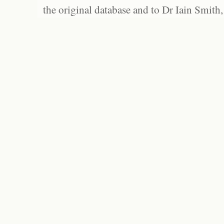
the original database and to Dr Iain Smith,