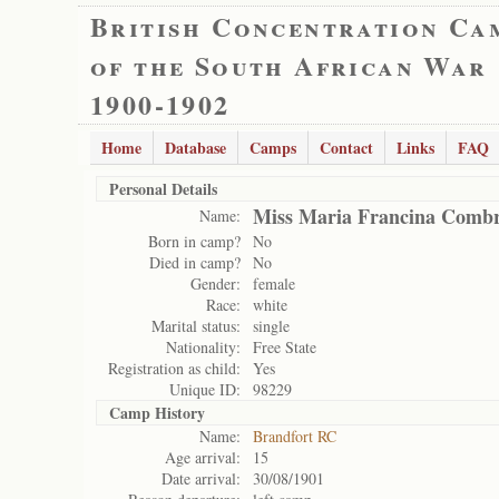
British Concentration Ca
of the South African War
1900-1902
Home
Database
Camps
Contact
Links
FAQ
Personal Details
Miss Maria Francina Comb
Name:
Born in camp?
No
Died in camp?
No
Gender:
female
Race:
white
Marital status:
single
Nationality:
Free State
Registration as child:
Yes
Unique ID:
98229
Camp History
Name:
Brandfort RC
Age arrival:
15
Date arrival:
30/08/1901