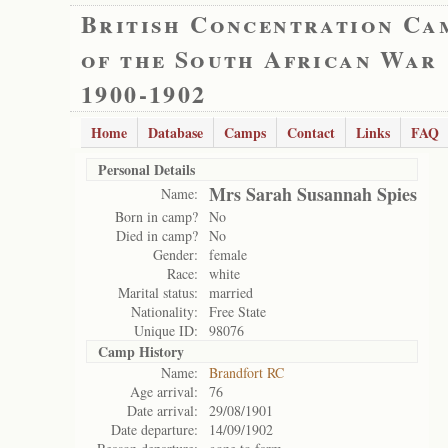
British Concentration Ca
of the South African War
1900-1902
Home
Database
Camps
Contact
Links
FAQ
Personal Details
Mrs Sarah Susannah Spies
Name:
Born in camp?
No
Died in camp?
No
Gender:
female
Race:
white
Marital status:
married
Nationality:
Free State
Unique ID:
98076
Camp History
Name:
Brandfort RC
Age arrival:
76
Date arrival:
29/08/1901
Date departure:
14/09/1902