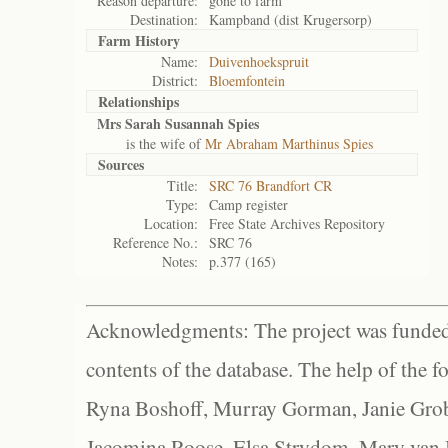
Reason departure:
gone to farm
Destination:
Kampband (dist Krugersorp)
Farm History
Name:
Duivenhoekspruit
District:
Bloemfontein
Relationships
Mrs Sarah Susannah Spies
is the wife of
Mr Abraham Marthinus Spies
Sources
Title:
SRC 76 Brandfort CR
Type:
Camp register
Location:
Free State Archives Repository
Reference No.:
SRC 76
Notes:
p.377 (165)
Acknowledgments: The project was funded 
contents of the database. The help of the f
Ryna Boshoff, Murray Gorman, Janie Grob
Jacomina Roose, Elsa Strydom, Mary van Bl