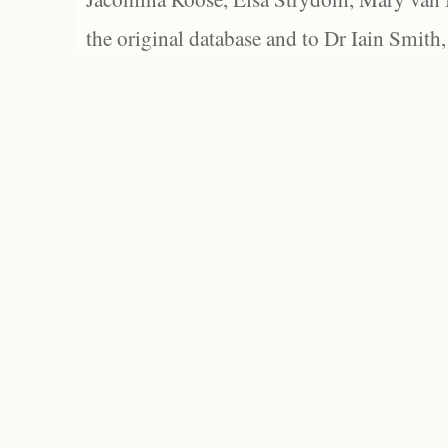
the original database and to Dr Iain Smith,