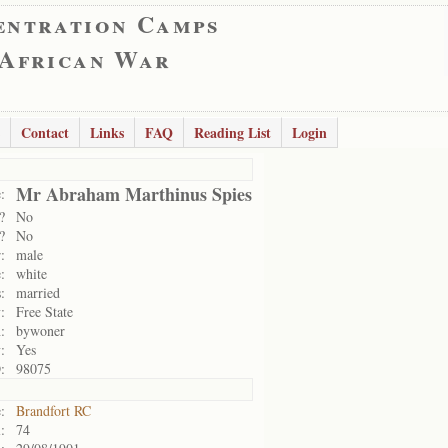
entration Camps
 African War
Contact
Links
FAQ
Reading List
Login
Mr Abraham Marthinus Spies
:
?
No
?
No
:
male
:
white
:
married
:
Free State
:
bywoner
:
Yes
:
98075
:
Brandfort RC
:
74