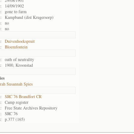
:
29/08/1901
:
14/09/1902
:
gone to farm
:
Kampband (dist Krugersorp)
:
no
:
no
:
Duivenhoekspruit
:
Bloemfontein
:
oath of neutrality
:
1900, Kroonstad
ies
rah Susannah Spies
:
SRC 76 Brandfort CR
:
Camp register
:
Free State Archives Repository
:
SRC 76
:
p.377 (165)