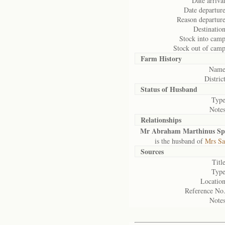
Date arrival
Date departure
Reason departure
Destination
Stock into camp
Stock out of camp
Farm History
Name
District
Status of
Husband
Type
Notes
Relationships
Mr Abraham Marthinus Sp
is the husband of
Mrs Sa
Sources
Title
Type
Location
Reference No.
Notes