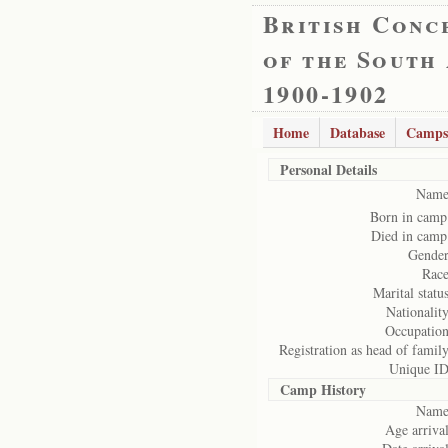
British Conc
of the South
1900-1902
Home
Database
Camps
Personal Details
Name
Born in camp
Died in camp
Gender
Race
Marital status
Nationality
Occupation
Registration as head of family
Unique ID
Camp History
Name
Age arrival