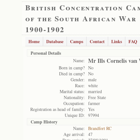
British Concentration Ca
of the South African War
1900-1902
Home
Database
Camps
Contact
Links
FAQ
Personal Details
Mr Ills Cornelis van
Name:
Born in camp?
No
Died in camp?
No
Gender:
male
Race:
white
Marital status:
married
Nationality:
Free State
Occupation:
farmer
Registration as head of family:
Yes
Unique ID:
97994
Camp History
Name:
Brandfort RC
Age arrival:
47