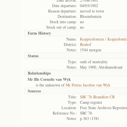
Date arrival:
27/08/1901
Date departure:
04/03/1902
Reason departure:
moved to town
Destination:
Bloemfontein
Stock into camp:
no
Stock out of camp:
no
Farm History
Name:
Koppiesfontein / Kopjesfonte
District:
Boshof
Notes:
1544 morgen
Status
Type:
oath of neutrality
Notes:
May 1900, Abrahamskraal
Relationships
Mr Ills Cornelis van Wyk
is the unknown of
Mr Petrus Jacobus van Wyk
Sources
Title:
SRC 76 Brandfort CR
Type:
Camp register
Location:
Free State Archives Reposito
Reference No.:
SRC 76
Notes:
p.363 (158)