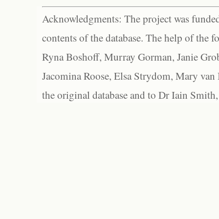
Acknowledgments: The project was funded 
contents of the database. The help of the f
Ryna Boshoff, Murray Gorman, Janie Grob
Jacomina Roose, Elsa Strydom, Mary van Bl
the original database and to Dr Iain Smith,