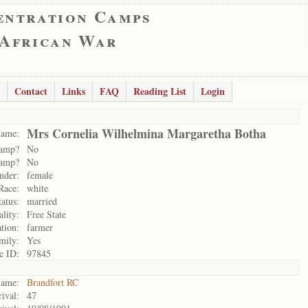
entration Camps
 African War
Contact
Links
FAQ
Reading List
Login
Mrs Cornelia Wilhelmina Margaretha Botha
ame:
camp?
No
camp?
No
nder:
female
Race:
white
tatus:
married
ality:
Free State
tion:
farmer
mily:
Yes
e ID:
97845
ame:
Brandfort RC
ival:
47