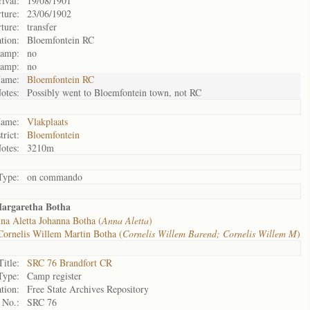
rival:
19/08/1901
ture:
23/06/1902
ture:
transfer
tion:
Bloemfontein RC
camp:
no
camp:
no
ame:
Bloemfontein RC
otes:
Possibly went to Bloemfontein town, not RC
ame:
Vlakplaats
trict:
Bloemfontein
otes:
3210m
Type:
on commando
Margaretha Botha
na Aletta Johanna Botha (
Anna Aletta
)
Cornelis Willem Martin Botha (
Cornelis Willem Barend; Cornelis Willem M
)
Title:
SRC 76 Brandfort CR
Type:
Camp register
tion:
Free State Archives Repository
 No.:
SRC 76