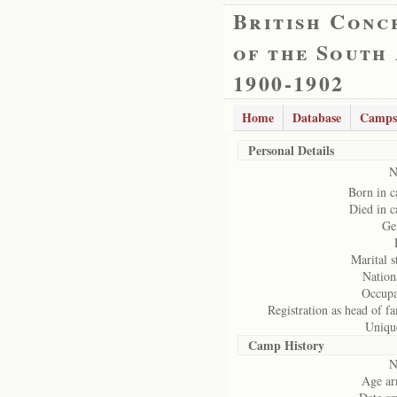
British Conc
of the South
1900-1902
Home
Database
Camps
Personal Details
N
Born in 
Died in 
Ge
Marital s
Nation
Occupa
Registration as head of fa
Uniqu
Camp History
N
Age arr