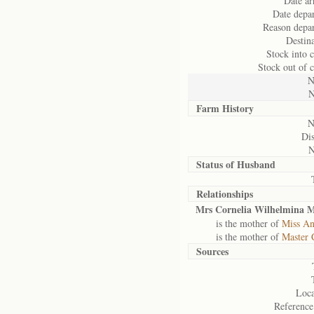
Date ar
Date depar
Reason depar
Destina
Stock into 
Stock out of 
N
N
Farm History
N
Dis
N
Status of
Husband
Relationships
Mrs Cornelia Wilhelmina 
is the mother of
Miss An
is the mother of
Master 
Sources
Loca
Reference