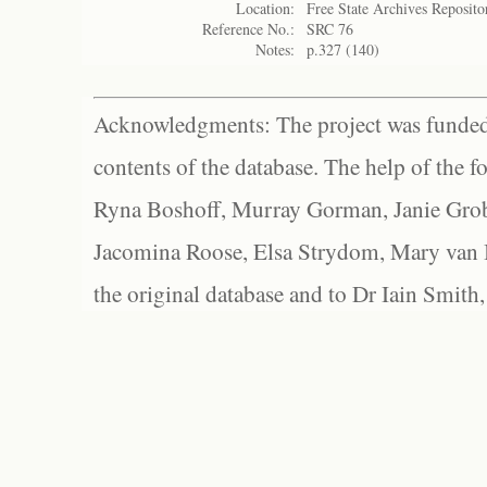
Location:
Free State Archives Reposito
Reference No.:
SRC 76
Notes:
p.327 (140)
Acknowledgments: The project was funded 
contents of the database. The help of the f
Ryna Boshoff, Murray Gorman, Janie Grob
Jacomina Roose, Elsa Strydom, Mary van Bl
the original database and to Dr Iain Smith,