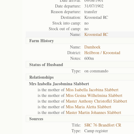
Date arrival:
09/08/1901
Date departure:
31/07/1902
Reason departure:
transfer
Destination:
Kroonstad RC
Stock into camp:
no
Stock out of camp:
no
Name:
Kroonstad RC
Farm History
Name:
Damhoek
District:
Heilbron / Kroonstad
Notes:
600m
Status of
Husband
Type:
on commando
Relationships
Mrs Izabella Jacobmina Slabbert
is the mother of
Miss Isabella Jacobina Slabbert
is the mother of
Miss Gesina Wilhelmina Slabbert
is the mother of
Master Anthony Christoffel Slabbert
is the mother of
Miss Maria Aletta Slabbert
is the mother of
Master Martin Johannes Slabbert
Sources
Title:
SRC 76 Brandfort CR
Type:
Camp register