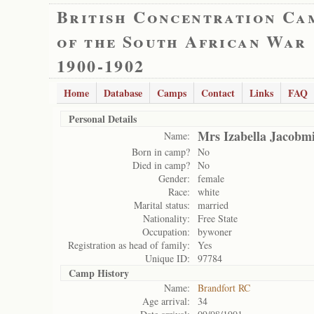
British Concentration Ca
of the South African War
1900-1902
Home
Database
Camps
Contact
Links
FAQ
Personal Details
Mrs Izabella Jacobm
Name:
Born in camp?
No
Died in camp?
No
Gender:
female
Race:
white
Marital status:
married
Nationality:
Free State
Occupation:
bywoner
Registration as head of family:
Yes
Unique ID:
97784
Camp History
Name:
Brandfort RC
Age arrival:
34