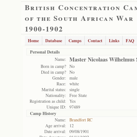
British Concentration Ca
of the South African War
1900-1902
Home
Database
Camps
Contact
Links
FAQ
Personal Details
Master Nicolaas Wilhelmus 
Name:
Born in camp?
No
Died in camp?
No
Gender:
male
Race:
white
Marital status:
single
Nationality:
Free State
Registration as child:
Yes
Unique ID:
97489
Camp History
Name:
Brandfort RC
Age arrival:
12
Date arrival:
09/08/1901