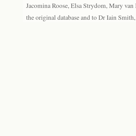
Jacomina Roose, Elsa Strydom, Mary van Bl
the original database and to Dr Iain Smith,