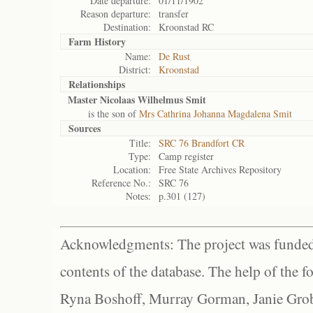
Date departure:
01/11/1902
Reason departure:
transfer
Destination:
Kroonstad RC
Farm History
Name:
De Rust
District:
Kroonstad
Relationships
Master Nicolaas Wilhelmus Smit
is the son of
Mrs Cathrina Johanna Magdalena Smit
Sources
Title:
SRC 76 Brandfort CR
Type:
Camp register
Location:
Free State Archives Repository
Reference No.:
SRC 76
Notes:
p.301 (127)
Acknowledgments: The project was funded 
contents of the database. The help of the f
Ryna Boshoff, Murray Gorman, Janie Grob