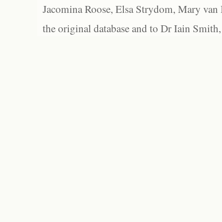
Jacomina Roose, Elsa Strydom, Mary van Bl
the original database and to Dr Iain Smith,