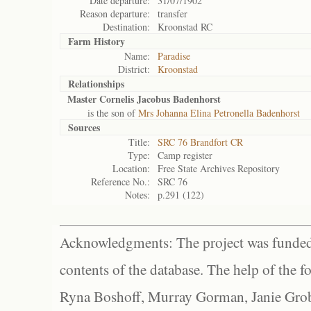
Date departure:
31/07/1902
Reason departure:
transfer
Destination:
Kroonstad RC
Farm History
Name:
Paradise
District:
Kroonstad
Relationships
Master Cornelis Jacobus Badenhorst
is the son of
Mrs Johanna Elina Petronella Badenhorst
Sources
Title:
SRC 76 Brandfort CR
Type:
Camp register
Location:
Free State Archives Repository
Reference No.:
SRC 76
Notes:
p.291 (122)
Acknowledgments: The project was funded 
contents of the database. The help of the f
Ryna Boshoff, Murray Gorman, Janie Grob