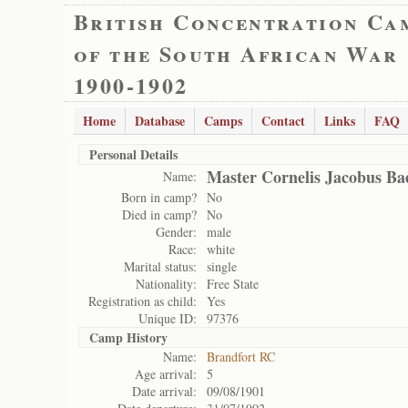
British Concentration Ca
of the South African War
1900-1902
Home
Database
Camps
Contact
Links
FAQ
Personal Details
Master Cornelis Jacobus Ba
Name:
Born in camp?
No
Died in camp?
No
Gender:
male
Race:
white
Marital status:
single
Nationality:
Free State
Registration as child:
Yes
Unique ID:
97376
Camp History
Name:
Brandfort RC
Age arrival:
5
Date arrival:
09/08/1901