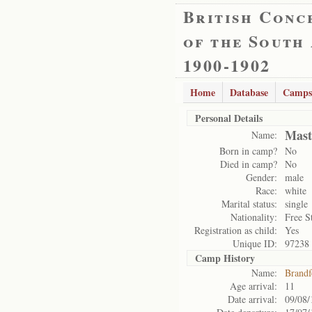
British Conc
of the South
1900-1902
Home
Database
Camps
Personal Details
Mast
Name:
Born in camp?
No
Died in camp?
No
Gender:
male
Race:
white
Marital status:
single
Nationality:
Free S
Registration as child:
Yes
Unique ID:
97238
Camp History
Name:
Brandf
Age arrival:
11
Date arrival:
09/08/