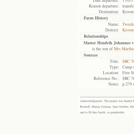
Date departure:
17/07/
Reason departure:
transfe
Destination:
Kroon
Farm History
Name:
Tweeku
District:
Kroons
Relationships
Master Hendrik Johannes 
is the son of
Mrs Martha
Sources
Title:
SRC 76
Type:
Camp r
Location:
Free S
Reference No.:
SRC 7
Notes:
p.279 
Acknowledgments: The project was funded by 
Boshoff, Murray Gorman, Janie Grobler, Mar
and to Dr Iain Smith, co-grantholder.