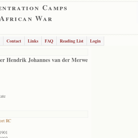
entration Camps
 African War
Contact
Links
FAQ
Reading List
Login
er Hendrik Johannes van der Merwe
tate
ort RC
1901