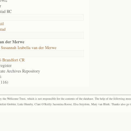
1902
r
stad RC
il
tad
van der Merwe
 Susannah Izabella van der Merwe
 Brandfort CR
egister
tate Archives Repository
6
(116)
the Wellcome Trust, which is not responsible for the contents of the database. The help of the following resea
elize Grobler, Luke Humby, Clare O’Reilly Jacomina Roose, Elsa Strydom, Mary van Blerk. Thanks also go to P