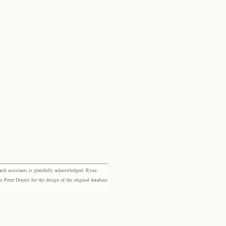
rch assistants is gratefully acknowledged: Ryna
eter Dennis for the design of the original database