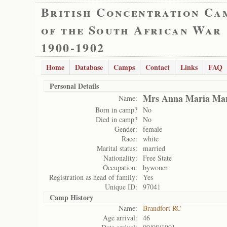
British Concentration Ca
of the South African War
1900-1902
Home
Database
Camps
Contact
Links
FAQ
Personal Details
Mrs Anna Maria Mar
Name:
Born in camp?
No
Died in camp?
No
Gender:
female
Race:
white
Marital status:
married
Nationality:
Free State
Occupation:
bywoner
Registration as head of family:
Yes
Unique ID:
97041
Camp History
Name:
Brandfort RC
Age arrival:
46