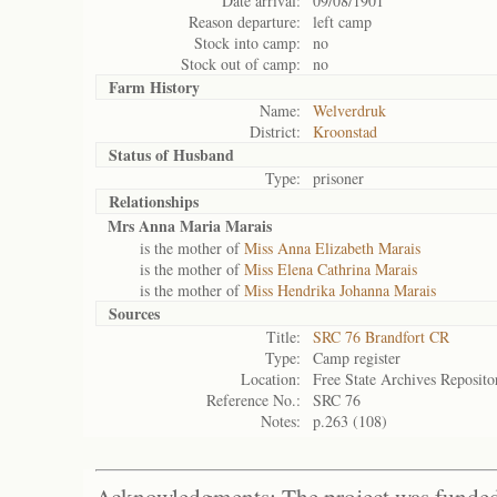
Date arrival:
09/08/1901
Reason departure:
left camp
Stock into camp:
no
Stock out of camp:
no
Farm History
Name:
Welverdruk
District:
Kroonstad
Status of
Husband
Type:
prisoner
Relationships
Mrs Anna Maria Marais
is the mother of
Miss Anna Elizabeth Marais
is the mother of
Miss Elena Cathrina Marais
is the mother of
Miss Hendrika Johanna Marais
Sources
Title:
SRC 76 Brandfort CR
Type:
Camp register
Location:
Free State Archives Reposito
Reference No.:
SRC 76
Notes:
p.263 (108)