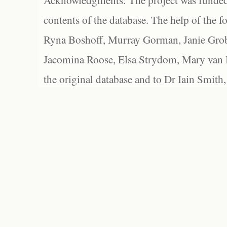
Acknowledgments: The project was funded 
contents of the database. The help of the f
Ryna Boshoff, Murray Gorman, Janie Grob
Jacomina Roose, Elsa Strydom, Mary van Bl
the original database and to Dr Iain Smith,