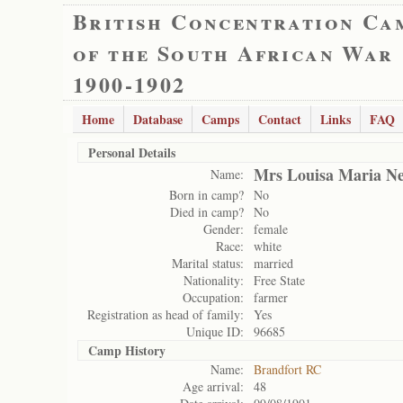
British Concentration Ca
of the South African War
1900-1902
Home
Database
Camps
Contact
Links
FAQ
Personal Details
Mrs Louisa Maria Ne
Name:
Born in camp?
No
Died in camp?
No
Gender:
female
Race:
white
Marital status:
married
Nationality:
Free State
Occupation:
farmer
Registration as head of family:
Yes
Unique ID:
96685
Camp History
Name:
Brandfort RC
Age arrival:
48