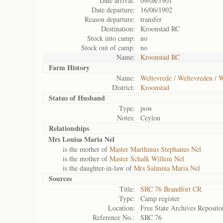
Date arrival:
09/08/1901
Date departure:
16/06/1902
Reason departure:
transfer
Destination:
Kroonstad RC
Stock into camp:
no
Stock out of camp:
no
Name:
Kroonstad RC
Farm History
Name:
Weltevrede / Weltevreden / W
District:
Kroonstad
Status of
Husband
Type:
pow
Notes:
Ceylon
Relationships
Mrs Louisa Maria Nel
is the mother of
Master Marthinus Stephanus Nel
is the mother of
Master Schalk Willem Nel
is the daughter-in-law of
Mrs Salmina Maria Nel
Sources
Title:
SRC 76 Brandfort CR
Type:
Camp register
Location:
Free State Archives Reposito
Reference No.:
SRC 76