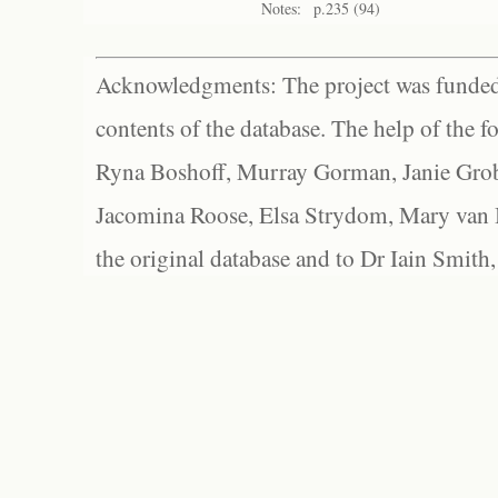
Notes:
p.235 (94)
Acknowledgments: The project was funded 
contents of the database. The help of the f
Ryna Boshoff, Murray Gorman, Janie Grob
Jacomina Roose, Elsa Strydom, Mary van Bl
the original database and to Dr Iain Smith,