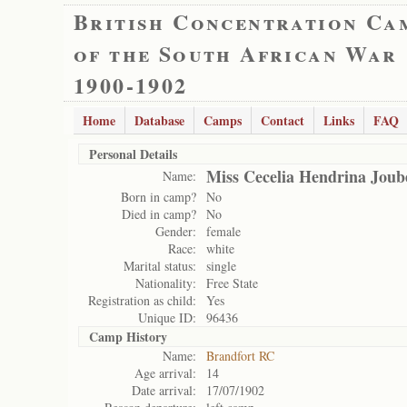
British Concentration Ca
of the South African War
1900-1902
Home
Database
Camps
Contact
Links
FAQ
Personal Details
Miss Cecelia Hendrina Joub
Name:
Born in camp?
No
Died in camp?
No
Gender:
female
Race:
white
Marital status:
single
Nationality:
Free State
Registration as child:
Yes
Unique ID:
96436
Camp History
Name:
Brandfort RC
Age arrival:
14
Date arrival:
17/07/1902