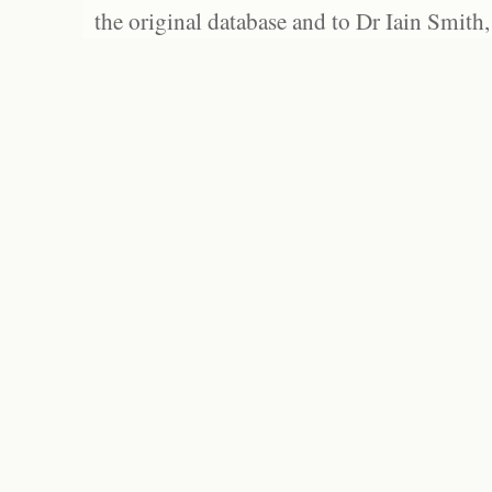
the original database and to Dr Iain Smith,