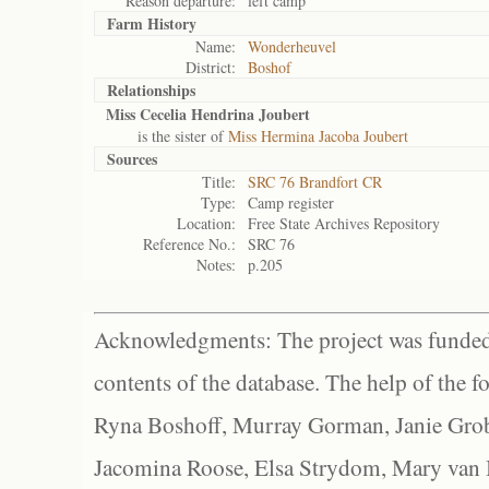
Reason departure:
left camp
Farm History
Name:
Wonderheuvel
District:
Boshof
Relationships
Miss Cecelia Hendrina Joubert
is the sister of
Miss Hermina Jacoba Joubert
Sources
Title:
SRC 76 Brandfort CR
Type:
Camp register
Location:
Free State Archives Repository
Reference No.:
SRC 76
Notes:
p.205
Acknowledgments: The project was funded 
contents of the database. The help of the f
Ryna Boshoff, Murray Gorman, Janie Grob
Jacomina Roose, Elsa Strydom, Mary van Bl