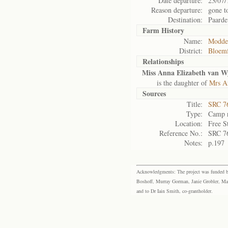
Date departure:
23/07/
Reason departure:
gone t
Destination:
Paarde
Farm History
Name:
Modder
District:
Bloemf
Relationships
Miss Anna Elizabeth van 
is the daughter of
Mrs A
Sources
Title:
SRC 76
Type:
Camp r
Location:
Free S
Reference No.:
SRC 7
Notes:
p.197
Acknowledgments: The project was funded by 
Boshoff, Murray Gorman, Janie Grobler, Mar
and to Dr Iain Smith, co-grantholder.