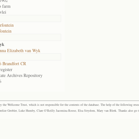
1902
o farm
vlei
fontein
ontein
Wyk
nna Elizabeth van Wyk
 Brandfort CR
egister
tate Archives Repository
6
the Wellcome Trust, which is not responsible for the contents of the database. The help of the following resea
elize Grobler, Luke Humby, Clare O’Reilly Jacomina Roose, Elsa Strydom, Mary van Blerk. Thanks also go to P