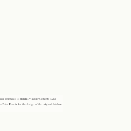
rch assistants is gratefully acknowledged: Ryna
eter Dennis for the design of the original database