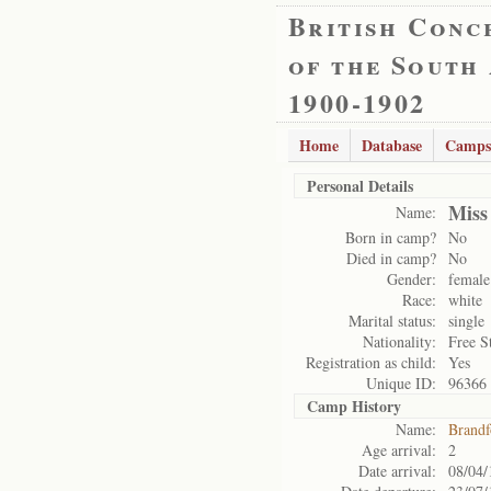
British Conc
of the South
1900-1902
Home
Database
Camps
Personal Details
Miss
Name:
Born in camp?
No
Died in camp?
No
Gender:
female
Race:
white
Marital status:
single
Nationality:
Free S
Registration as child:
Yes
Unique ID:
96366
Camp History
Name:
Brandf
Age arrival:
2
Date arrival:
08/04/