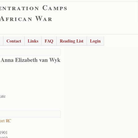
entration Camps
 African War
Contact
Links
FAQ
Reading List
Login
 Anna Elizabeth van Wyk
tate
ort RC
1901