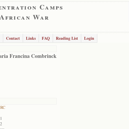
entration Camps
 African War
Contact
Links
FAQ
Reading List
Login
ria Francina Combrinck
 RC
01
02