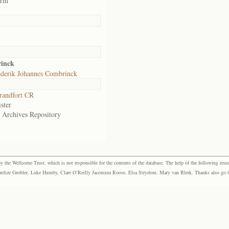
arm
inck
ederik Johannes Combrinck
randfort CR
ster
e Archives Repository
the Wellcome Trust, which is not responsible for the contents of the database. The help of the following resea
elize Grobler, Luke Humby, Clare O’Reilly Jacomina Roose, Elsa Strydom, Mary van Blerk. Thanks also go to P