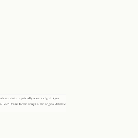
rch assistants is gratefully acknowledged: Ryna
eter Dennis for the design of the original database