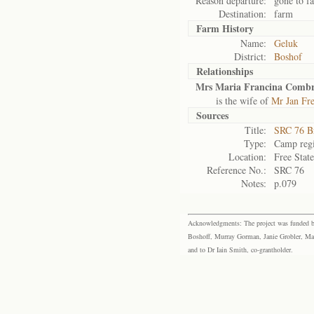
Reason departure:
gone to f
Destination:
farm
Farm History
Name:
Geluk
District:
Boshof
Relationships
Mrs Maria Francina Combr
is the wife of
Mr Jan Fr
Sources
Title:
SRC 76 B
Type:
Camp regi
Location:
Free Stat
Reference No.:
SRC 76
Notes:
p.079
Acknowledgments: The project was funded by 
Boshoff, Murray Gorman, Janie Grobler, Mar
and to Dr Iain Smith, co-grantholder.