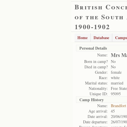
British Conc
of the South
1900-1902
Home
Database
Camps
Personal Details
Mrs Ma
Name:
Born in camp?
No
Died in camp?
No
Gender:
female
Race:
white
Marital status:
married
Nationality:
Free State
Unique ID:
95095
Camp History
Name:
Brandfort
Age arrival:
45
Date arrival:
20/06/19
Date departure:
26/07/19