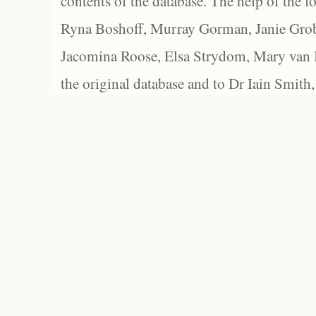
contents of the database. The help of the f
Ryna Boshoff, Murray Gorman, Janie Grob
Jacomina Roose, Elsa Strydom, Mary van Bl
the original database and to Dr Iain Smith,