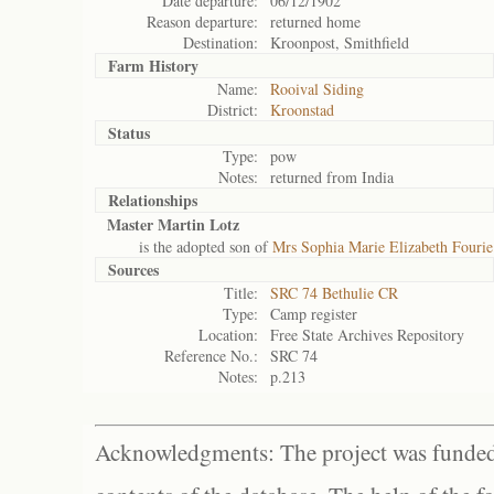
Date departure:
06/12/1902
Reason departure:
returned home
Destination:
Kroonpost, Smithfield
Farm History
Name:
Rooival Siding
District:
Kroonstad
Status
Type:
pow
Notes:
returned from India
Relationships
Master Martin Lotz
is the adopted son of
Mrs Sophia Marie Elizabeth Fourie
Sources
Title:
SRC 74 Bethulie CR
Type:
Camp register
Location:
Free State Archives Repository
Reference No.:
SRC 74
Notes:
p.213
Acknowledgments: The project was funded 