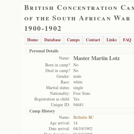
British Concentration Ca
of the South African War
1900-1902
Home
Database
Camps
Contact
Links
FAQ
Personal Details
Master Martin Lotz
Name:
Born in camp?
No
Died in camp?
No
Gender:
male
Race:
white
Marital status:
single
Nationality:
Free State
Registration as child:
Yes
Unique ID:
94681
Camp History
Name:
Bethulie RC
Age arrival:
14
Date arrival:
04/10/1902