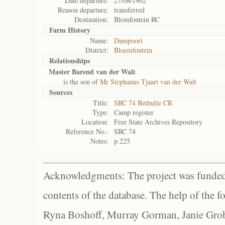
Date departure:
27/08/1902
Reason departure:
transferred
Destination:
Blomfontein RC
Farm History
Name:
Dampoort
District:
Bloemfontein
Relationships
Master Barend van der Walt
is the son of
Mr Stephanus Tjaart van der Walt
Sources
Title:
SRC 74 Bethulie CR
Type:
Camp register
Location:
Free State Archives Repository
Reference No.:
SRC 74
Notes:
p.225
Acknowledgments: The project was funded 
contents of the database. The help of the f
Ryna Boshoff, Murray Gorman, Janie Grob