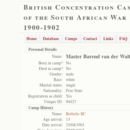
British Concentration Ca
of the South African War
1900-1902
Home
Database
Camps
Contact
Links
FAQ
Personal Details
Master Barend van der Wal
Name:
Born in camp?
No
Died in camp?
No
Gender:
male
Race:
white
Marital status:
single
Nationality:
Free State
Registration as child:
Yes
Unique ID:
94423
Camp History
Name:
Bethulie RC
Age arrival:
13
Date arrival:
23/04/1901