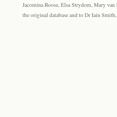
Jacomina Roose, Elsa Strydom, Mary van Bl
the original database and to Dr Iain Smith,