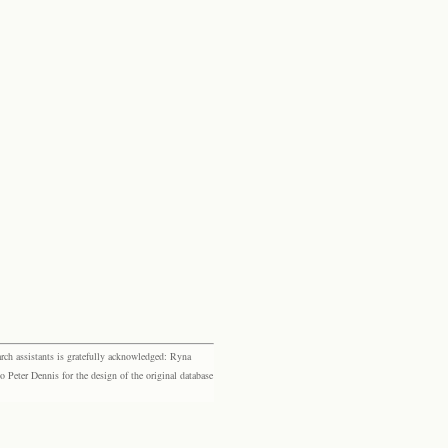
rch assistants is gratefully acknowledged: Ryna
eter Dennis for the design of the original database