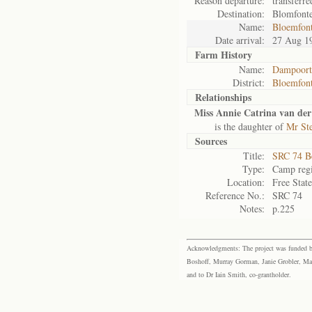
Reason departure:
transferre
Destination:
Blomfont
Name:
Bloemfon
Date arrival:
27 Aug 1
Farm History
Name:
Dampoort
District:
Bloemfont
Relationships
Miss Annie Catrina van der
is the daughter of
Mr Ste
Sources
Title:
SRC 74 B
Type:
Camp regi
Location:
Free Stat
Reference No.:
SRC 74
Notes:
p.225
Acknowledgments: The project was funded by 
Boshoff, Murray Gorman, Janie Grobler, Mar
and to Dr Iain Smith, co-grantholder.