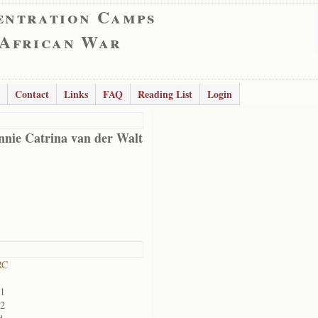
entration Camps
 African War
Contact
Links
FAQ
Reading List
Login
nnie Catrina van der Walt
RC
01
02