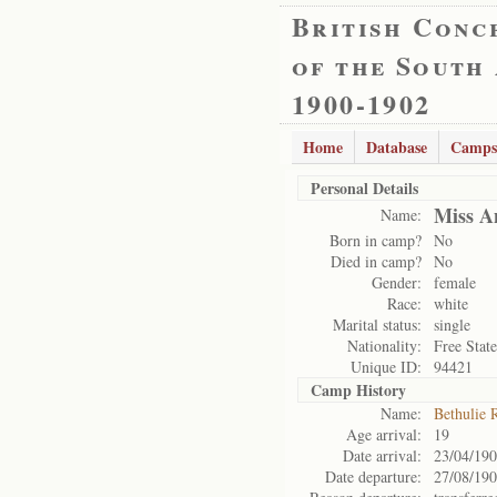
British Conc
of the South
1900-1902
Home
Database
Camps
Personal Details
Miss A
Name:
Born in camp?
No
Died in camp?
No
Gender:
female
Race:
white
Marital status:
single
Nationality:
Free State
Unique ID:
94421
Camp History
Name:
Bethulie 
Age arrival:
19
Date arrival:
23/04/19
Date departure:
27/08/19