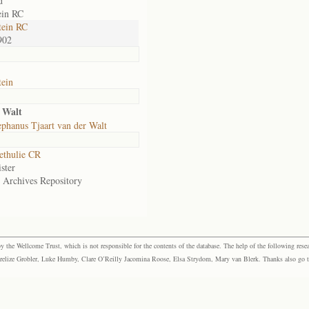
d
ein RC
tein RC
902
ein
 Walt
phanus Tjaart van der Walt
ethulie CR
ster
e Archives Repository
the Wellcome Trust, which is not responsible for the contents of the database. The help of the following resea
elize Grobler, Luke Humby, Clare O’Reilly Jacomina Roose, Elsa Strydom, Mary van Blerk. Thanks also go to P