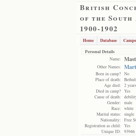
British Conc
of the South
1900-1902
Home
Database
Camps
Personal Details
Mast
Name:
Mart
Other Names:
Born in camp?
No
Place of death:
Bethul
Age died:
2 year
Died in camp?
Yes
Cause of death:
debilit
Gender:
male
Race:
white
Marital status:
single
Nationality:
Free S
Registration as child:
Yes
Unique ID:
93946