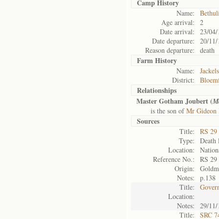
Camp History
Name:
Bethul
Age arrival:
2
Date arrival:
23/04/
Date departure:
20/11/
Reason departure:
death
Farm History
Name:
Jackels
District:
Bloemf
Relationships
Master Gotham Joubert (
M
is the son of
Mr Gideon 
Sources
Title:
RS 29
Type:
Death l
Location:
Nation
Reference No.:
RS 29
Origin:
Goldm
Notes:
p.138
Title:
Govern
Location:
Notes:
29/11/
Title:
SRC 74