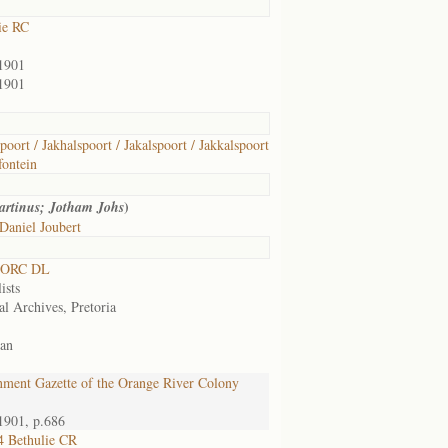
ie RC
1901
1901
poort / Jakhalspoort / Jakalspoort / Jakkalspoort
ontein
)
artinus; Jotham Johs
Daniel Joubert
 ORC DL
ists
al Archives, Pretoria
an
ment Gazette of the Orange River Colony
1901, p.686
 Bethulie CR