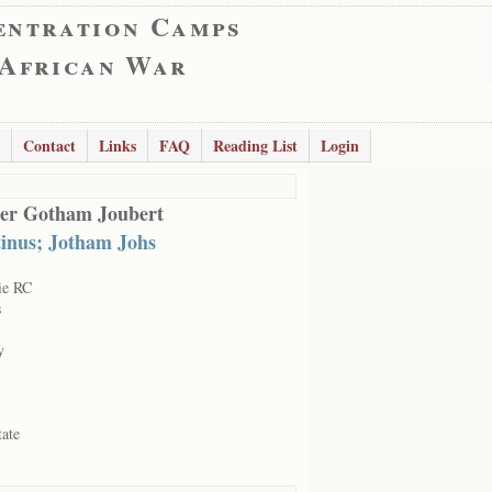
entration Camps
 African War
Contact
Links
FAQ
Reading List
Login
er Gotham Joubert
inus; Jotham Johs
ie RC
s
y
tate