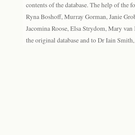
contents of the database. The help of the f
Ryna Boshoff, Murray Gorman, Janie Grob
Jacomina Roose, Elsa Strydom, Mary van Bl
the original database and to Dr Iain Smith,