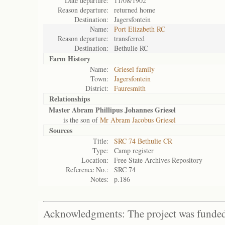
Date departure:
11/08/1902
Reason departure:
returned home
Destination:
Jagersfontein
Name:
Port Elizabeth RC
Reason departure:
transferred
Destination:
Bethulie RC
Farm History
Name:
Griesel family
Town:
Jagersfontein
District:
Fauresmith
Relationships
Master Abram Phillipus Johannes Griesel
is the son of
Mr Abram Jacobus Griesel
Sources
Title:
SRC 74 Bethulie CR
Type:
Camp register
Location:
Free State Archives Repository
Reference No.:
SRC 74
Notes:
p.186
Acknowledgments: The project was funded 