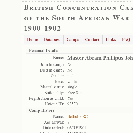
British Concentration Ca
of the South African War
1900-1902
Home
Database
Camps
Contact
Links
FAQ
Personal Details
Master Abram Phillipus Joh
Name:
Born in camp?
No
Died in camp?
No
Gender:
male
Race:
white
Marital status:
single
Nationality:
Free State
Registration as child:
Yes
Unique ID:
93570
Camp History
Name:
Bethulie RC
Age arrival:
7
Date arrival:
06/09/1901