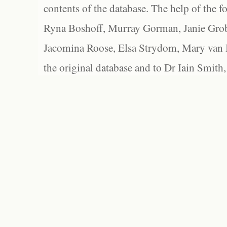
contents of the database. The help of the f
Ryna Boshoff, Murray Gorman, Janie Grob
Jacomina Roose, Elsa Strydom, Mary van Bl
the original database and to Dr Iain Smith,