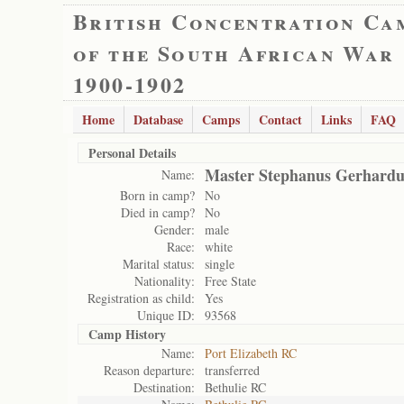
British Concentration Ca
of the South African War
1900-1902
Home
Database
Camps
Contact
Links
FAQ
Personal Details
Master Stephanus Gerhardus
Name:
Born in camp?
No
Died in camp?
No
Gender:
male
Race:
white
Marital status:
single
Nationality:
Free State
Registration as child:
Yes
Unique ID:
93568
Camp History
Name:
Port Elizabeth RC
Reason departure:
transferred
Destination:
Bethulie RC