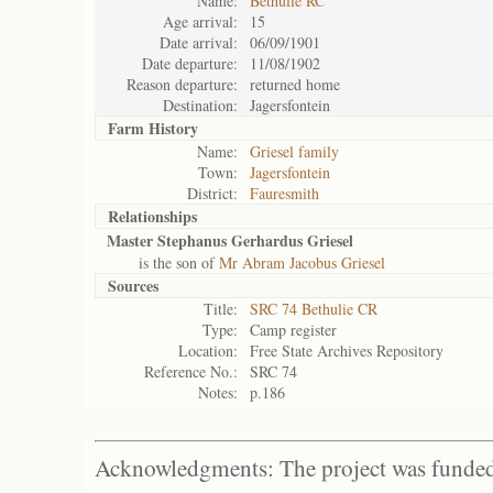
Name:
Bethulie RC
Age arrival:
15
Date arrival:
06/09/1901
Date departure:
11/08/1902
Reason departure:
returned home
Destination:
Jagersfontein
Farm History
Name:
Griesel family
Town:
Jagersfontein
District:
Fauresmith
Relationships
Master Stephanus Gerhardus Griesel
is the son of
Mr Abram Jacobus Griesel
Sources
Title:
SRC 74 Bethulie CR
Type:
Camp register
Location:
Free State Archives Repository
Reference No.:
SRC 74
Notes:
p.186
Acknowledgments: The project was funded 