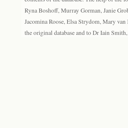
Ryna Boshoff, Murray Gorman, Janie Grob
Jacomina Roose, Elsa Strydom, Mary van Bl
the original database and to Dr Iain Smith,