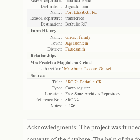
Reason departure:
returned home
Destination:
Jagersfontein
Name:
Port Elizabeth RC
Reason departure:
transferred
Destination:
Bethulie RC
Farm History
Name:
Griesel family
Town:
Jagersfontein
District:
Fauresmith
Relationships
Mrs Fredrika Magdalena Griesel
is the wife of
Mr Abram Jacobus Griesel
Sources
Title:
SRC 74 Bethulie CR
Type:
Camp register
Location:
Free State Archives Repository
Reference No.:
SRC 74
Notes:
p.186
Acknowledgments: The project was funded 
contents of the database. The help of the f