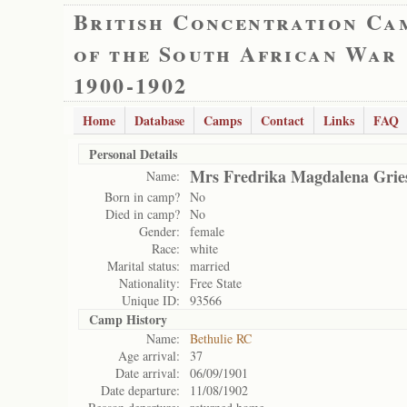
British Concentration Ca
of the South African War
1900-1902
Home
Database
Camps
Contact
Links
FAQ
Personal Details
Mrs Fredrika Magdalena Grie
Name:
Born in camp?
No
Died in camp?
No
Gender:
female
Race:
white
Marital status:
married
Nationality:
Free State
Unique ID:
93566
Camp History
Name:
Bethulie RC
Age arrival:
37
Date arrival:
06/09/1901
Date departure:
11/08/1902