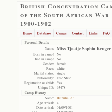
British Concentration Ca
of the South African War
1900-1902
Home
Database
Camps
Contact
Links
FAQ
Personal Details
Miss Tjaatje Sophia Kruger
Name:
Born in camp?
No
Died in camp?
No
Gender:
female
Race:
white
Marital status:
single
Nationality:
Free State
Registration as child:
Yes
Unique ID:
93478
Camp History
Name:
Bethulie RC
Age arrival:
4
Date arrival:
01/09/1901