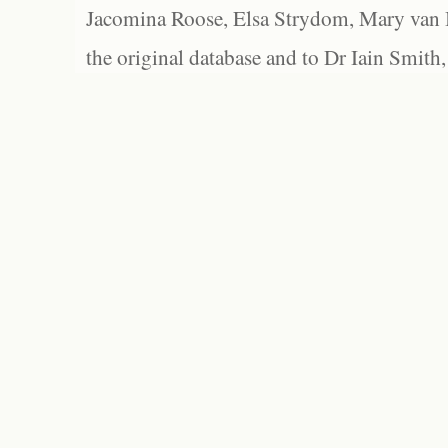
Jacomina Roose, Elsa Strydom, Mary van Bl
the original database and to Dr Iain Smith,