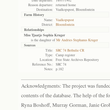
Date departure:
14/07/1902
Reason departure:
returned home
Destination:
Vaalkopspost, Bloemfontein
Farm History
Name:
Vaalkopspost
District:
Bloemfontein
Relationships
Miss Tjaatje Sophia Kruger
is the daughter of
Mr Andries Stephanus Kruger
Sources
Title:
SRC 74 Bethulie CR
Type:
Camp register
Location:
Free State Archives Repository
Reference No.:
SRC 74
Notes:
p.182
Acknowledgments: The project was funded 
contents of the database. The help of the f
Ryna Boshoff, Murray Gorman, Janie Grob