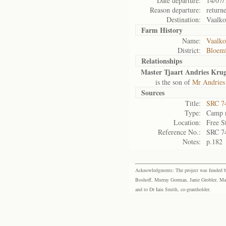
Date departure:
14/07/
Reason departure:
return
Destination:
Vaalko
Farm History
Name:
Vaalko
District:
Bloemf
Relationships
Master Tjaart Andries Kru
is the son of
Mr Andries
Sources
Title:
SRC 74
Type:
Camp r
Location:
Free S
Reference No.:
SRC 7
Notes:
p.182
Acknowledgments: The project was funded by 
Boshoff, Murray Gorman, Janie Grobler, Mar
and to Dr Iain Smith, co-grantholder.