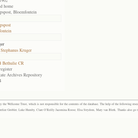
1902
ed home
pspost, Bloemfontein
pspost
ontein
ger
 Stephanus Kruger
 Bethulie CR
egister
tate Archives Repository
4
the Wellcome Trust, which is not responsible for the contents of the database. The help of the following resea
elize Grobler, Luke Humby, Clare O’Reilly Jacomina Roose, Elsa Strydom, Mary van Blerk. Thanks also go to P