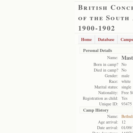
British Conc
of the South
1900-1902
Home
Database
Camps
Personal Details
Mast
Name:
Born in camp?
No
Died in camp?
No
Gender:
male
Race:
white
Marital status:
single
Nationality:
Free S
Registration as child:
Yes
Unique ID:
93475
Camp History
Name:
Bethul
Age arrival:
12
Date arrival:
01/09/