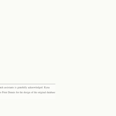
rch assistants is gratefully acknowledged: Ryna
eter Dennis for the design of the original database