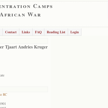
entration Camps
 African War
Contact
Links
FAQ
Reading List
Login
er Tjaart Andries Kruger
tate
ie RC
1901