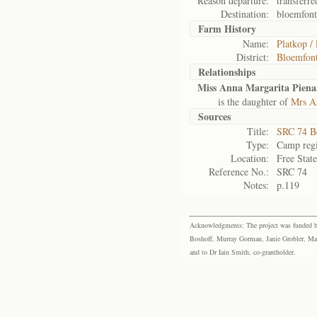
Reason departure:
transferre
Destination:
bloemfont
Farm History
Name:
Platkop /
District:
Bloemfont
Relationships
Miss Anna Margarita Piena
is the daughter of
Mrs A
Sources
Title:
SRC 74 B
Type:
Camp regi
Location:
Free Stat
Reference No.:
SRC 74
Notes:
p.119
Acknowledgments: The project was funded by 
Boshoff, Murray Gorman, Janie Grobler, Mar
and to Dr Iain Smith, co-grantholder.