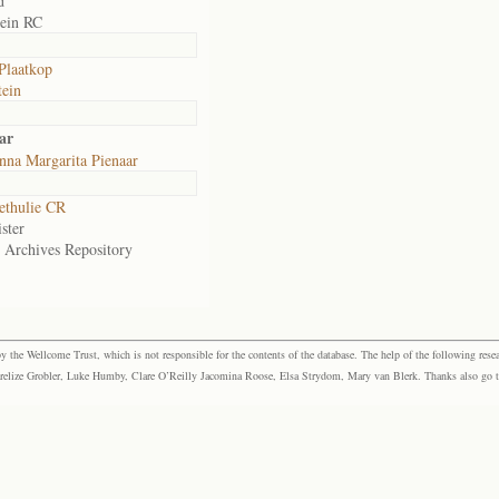
d
ein RC
 Plaatkop
ein
ar
nna Margarita Pienaar
ethulie CR
ster
e Archives Repository
the Wellcome Trust, which is not responsible for the contents of the database. The help of the following resea
elize Grobler, Luke Humby, Clare O’Reilly Jacomina Roose, Elsa Strydom, Mary van Blerk. Thanks also go to P