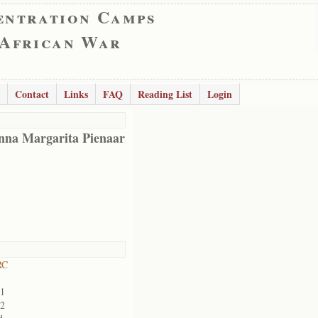
entration Camps
 African War
Contact
Links
FAQ
Reading List
Login
nna Margarita Pienaar
RC
01
02