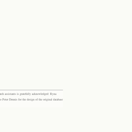
rch assistants is gratefully acknowledged: Ryna
eter Dennis for the design of the original database