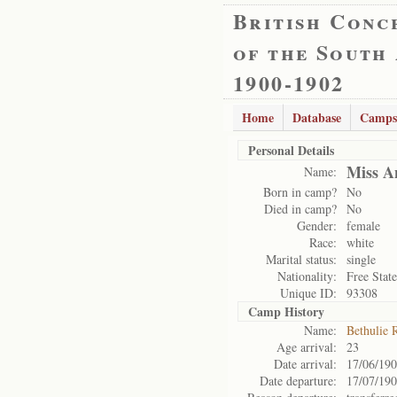
British Conc
of the South
1900-1902
Home
Database
Camps
Personal Details
Miss A
Name:
Born in camp?
No
Died in camp?
No
Gender:
female
Race:
white
Marital status:
single
Nationality:
Free State
Unique ID:
93308
Camp History
Name:
Bethulie 
Age arrival:
23
Date arrival:
17/06/19
Date departure:
17/07/19