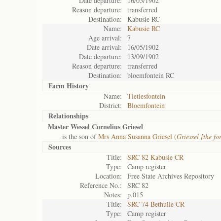
Date departure:
16/05/1902
Reason departure:
transferred
Destination:
Kabusie RC
Name:
Kabusie RC
Age arrival:
7
Date arrival:
16/05/1902
Date departure:
13/09/1902
Reason departure:
transferred
Destination:
bloemfontein RC
Farm History
Name:
Tietiesfontein
District:
Bloemfontein
Relationships
Master Wessel Cornelius Griesel
is the son of
Mrs Anna Susanna Griesel (
Griessel [the fo
Sources
Title:
SRC 82 Kabusie CR
Type:
Camp register
Location:
Free State Archives Repository
Reference No.:
SRC 82
Notes:
p.015
Title:
SRC 74 Bethulie CR
Type:
Camp register