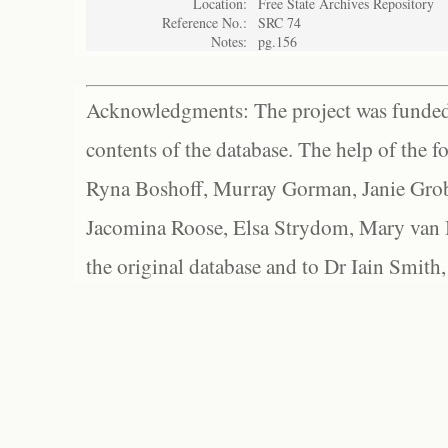
Location:
Free State Archives Repository
Reference No.:
SRC 74
Notes:
pg.156
Acknowledgments: The project was funded 
contents of the database. The help of the f
Ryna Boshoff, Murray Gorman, Janie Grob
Jacomina Roose, Elsa Strydom, Mary van Bl
the original database and to Dr Iain Smith,