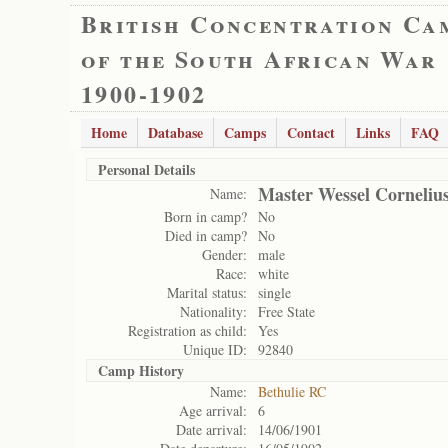
British Concentration Ca
of the South African War
1900-1902
Home
Database
Camps
Contact
Links
FAQ
Personal Details
Master Wessel Cornelius
Name:
Born in camp?
No
Died in camp?
No
Gender:
male
Race:
white
Marital status:
single
Nationality:
Free State
Registration as child:
Yes
Unique ID:
92840
Camp History
Name:
Bethulie RC
Age arrival:
6
Date arrival:
14/06/1901