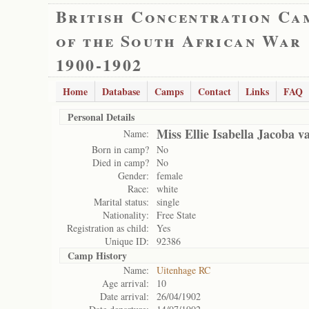
British Concentration Ca
of the South African War
1900-1902
Home
Database
Camps
Contact
Links
FAQ
Personal Details
Miss Ellie Isabella Jacoba 
Name:
Born in camp?
No
Died in camp?
No
Gender:
female
Race:
white
Marital status:
single
Nationality:
Free State
Registration as child:
Yes
Unique ID:
92386
Camp History
Name:
Uitenhage RC
Age arrival:
10
Date arrival:
26/04/1902