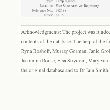
Type:
Camp register
Location:
Free State Archives Repository
Reference No.:
SRC 88
Notes:
p.018
Acknowledgments: The project was funded 
contents of the database. The help of the f
Ryna Boshoff, Murray Gorman, Janie Grob
Jacomina Roose, Elsa Strydom, Mary van Bl
the original database and to Dr Iain Smith,