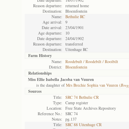
Date departure:
14/07/1902
Reason departure:
returned home
Destination:
Bloemfontein
Name:
Bethulie RC
Age arrival:
9
Date arrival:
23/04/1901
Age departure:
10
Date departure:
24/04/1902
Reason departure:
transferred
Destination:
Uitenhage RC
Farm History
Name:
Roodebult / Roodebilt / Rooibilt
District:
Bloemfontein
Relationships
Miss Ellie Isabella Jacoba van Vuuren
is the daughter of
Mrs Brechie Sophia van Vuuren (
Breg
Sources
Title:
SRC 74 Bethulie CR
Type:
Camp register
Location:
Free State Archives Repository
Reference No.:
SRC 74
Notes:
pg.137
Title:
SRC 88 Uitenhage CR