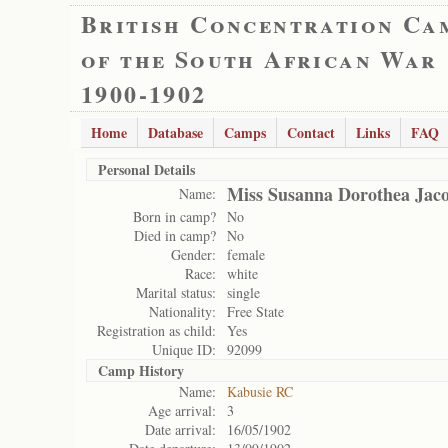
British Concentration Ca
of the South African War
1900-1902
Home
Database
Camps
Contact
Links
FAQ
Personal Details
Miss Susanna Dorothea Jac
Name:
Born in camp?
No
Died in camp?
No
Gender:
female
Race:
white
Marital status:
single
Nationality:
Free State
Registration as child:
Yes
Unique ID:
92099
Camp History
Name:
Kabusie RC
Age arrival:
3
Date arrival:
16/05/1902