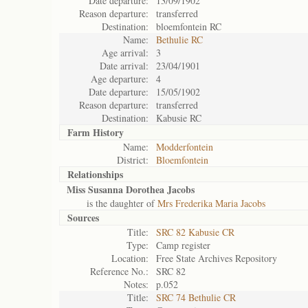
Date departure:
13/09/1902
Reason departure:
transferred
Destination:
bloemfontein RC
Name:
Bethulie RC
Age arrival:
3
Date arrival:
23/04/1901
Age departure:
4
Date departure:
15/05/1902
Reason departure:
transferred
Destination:
Kabusie RC
Farm History
Name:
Modderfontein
District:
Bloemfontein
Relationships
Miss Susanna Dorothea Jacobs
is the daughter of
Mrs Frederika Maria Jacobs
Sources
Title:
SRC 82 Kabusie CR
Type:
Camp register
Location:
Free State Archives Repository
Reference No.:
SRC 82
Notes:
p.052
Title:
SRC 74 Bethulie CR