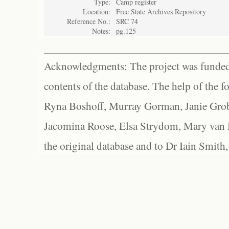
Type:
Camp register
Location:
Free State Archives Repository
Reference No.:
SRC 74
Notes:
pg.125
Acknowledgments: The project was funded 
contents of the database. The help of the f
Ryna Boshoff, Murray Gorman, Janie Grob
Jacomina Roose, Elsa Strydom, Mary van Bl
the original database and to Dr Iain Smith,