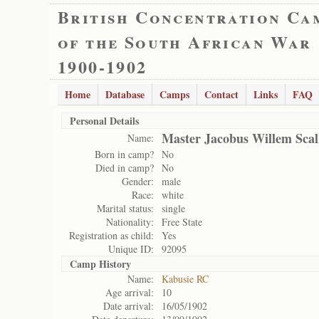
British Concentration Ca
of the South African War
1900-1902
Home
Database
Camps
Contact
Links
FAQ
Personal Details
Master Jacobus Willem Scal
Name:
Born in camp?
No
Died in camp?
No
Gender:
male
Race:
white
Marital status:
single
Nationality:
Free State
Registration as child:
Yes
Unique ID:
92095
Camp History
Name:
Kabusie RC
Age arrival:
10
Date arrival:
16/05/1902