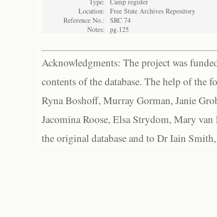
Type:
Camp register
Location:
Free State Archives Repository
Reference No.:
SRC 74
Notes:
pg.125
Acknowledgments: The project was funded 
contents of the database. The help of the f
Ryna Boshoff, Murray Gorman, Janie Grob
Jacomina Roose, Elsa Strydom, Mary van Bl
the original database and to Dr Iain Smith,