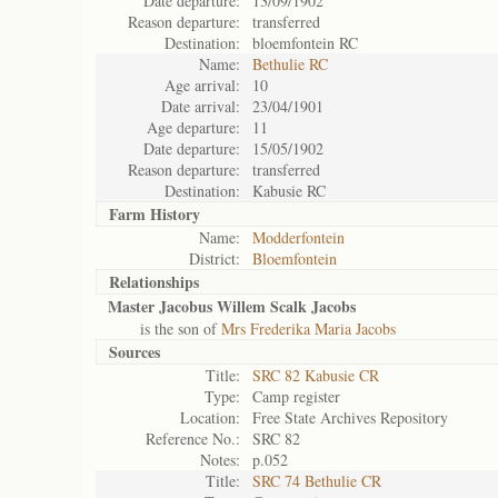
Date departure:
13/09/1902
Reason departure:
transferred
Destination:
bloemfontein RC
Name:
Bethulie RC
Age arrival:
10
Date arrival:
23/04/1901
Age departure:
11
Date departure:
15/05/1902
Reason departure:
transferred
Destination:
Kabusie RC
Farm History
Name:
Modderfontein
District:
Bloemfontein
Relationships
Master Jacobus Willem Scalk Jacobs
is the son of
Mrs Frederika Maria Jacobs
Sources
Title:
SRC 82 Kabusie CR
Type:
Camp register
Location:
Free State Archives Repository
Reference No.:
SRC 82
Notes:
p.052
Title:
SRC 74 Bethulie CR