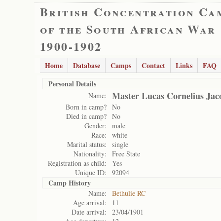
British Concentration Ca
of the South African War
1900-1902
Home
Database
Camps
Contact
Links
FAQ
Personal Details
Master Lucas Cornelius Jac
Name:
Born in camp?
No
Died in camp?
No
Gender:
male
Race:
white
Marital status:
single
Nationality:
Free State
Registration as child:
Yes
Unique ID:
92094
Camp History
Name:
Bethulie RC
Age arrival:
11
Date arrival:
23/04/1901