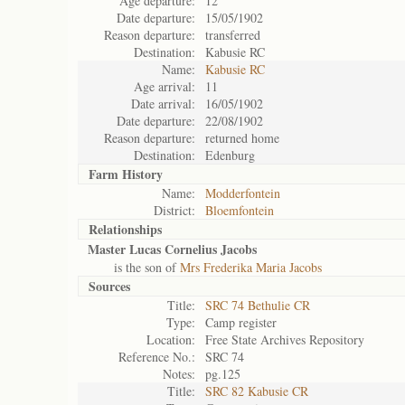
Age departure:
12
Date departure:
15/05/1902
Reason departure:
transferred
Destination:
Kabusie RC
Name:
Kabusie RC
Age arrival:
11
Date arrival:
16/05/1902
Date departure:
22/08/1902
Reason departure:
returned home
Destination:
Edenburg
Farm History
Name:
Modderfontein
District:
Bloemfontein
Relationships
Master Lucas Cornelius Jacobs
is the son of
Mrs Frederika Maria Jacobs
Sources
Title:
SRC 74 Bethulie CR
Type:
Camp register
Location:
Free State Archives Repository
Reference No.:
SRC 74
Notes:
pg.125
Title:
SRC 82 Kabusie CR