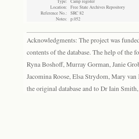
Type:
Camp register
Location:
Free State Archives Repository
Reference No.:
SRC 82
Notes:
p.052
Acknowledgments: The project was funded 
contents of the database. The help of the f
Ryna Boshoff, Murray Gorman, Janie Grob
Jacomina Roose, Elsa Strydom, Mary van Bl
the original database and to Dr Iain Smith,