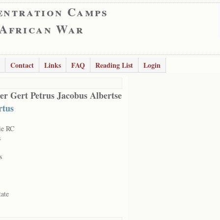
entration Camps
 African War
Contact
Links
FAQ
Reading List
Login
er Gert Petrus Jacobus Albertse
rtus
ie RC
s
s
tate