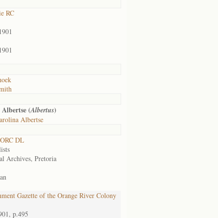
ie RC
1901
1901
hoek
mith
 Albertse (
)
Albertus
rolina Albertse
 ORC DL
ists
al Archives, Pretoria
an
ment Gazette of the Orange River Colony
901, p.495