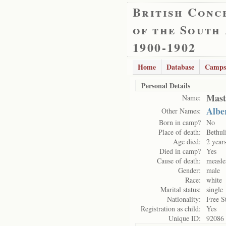
British Conc
of the South
1900-1902
Home
Database
Camps
Personal Details
Mast
Name:
Albe
Other Names:
Born in camp?
No
Place of death:
Bethul
Age died:
2 year
Died in camp?
Yes
Cause of death:
measle
Gender:
male
Race:
white
Marital status:
single
Nationality:
Free S
Registration as child:
Yes
Unique ID:
92086