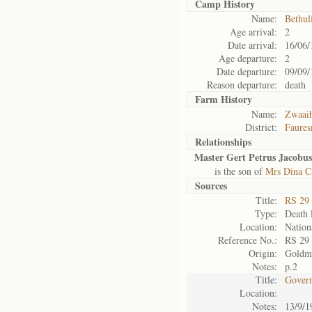
Camp History
Name:
Bethul
Age arrival:
2
Date arrival:
16/06/
Age departure:
2
Date departure:
09/09/
Reason departure:
death
Farm History
Name:
Zwaai
District:
Faures
Relationships
Master Gert Petrus Jacobus
is the son of
Mrs Dina Ca
Sources
Title:
RS 29
Type:
Death l
Location:
Nation
Reference No.:
RS 29
Origin:
Goldm
Notes:
p.2
Title:
Govern
Location:
Notes:
13/9/1