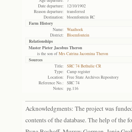
Age departure:
7
Date departure:
12/10/1902
Reason departure:
transferred
Destination:
bloemfontein RC
Farm History
Name:
Waaihoek
District:
Bloemfontein
Relationships
Master Pieter Jacobus Theron
is the son of
Mrs Catrina Jacomina Theron
Sources
Title:
SRC 74 Bethulie CR
Type:
Camp register
Location:
Free State Archives Repository
Reference No.:
SRC 74
Notes:
pg.116
Acknowledgments: The project was funded 
contents of the database. The help of the f
Ryna Boshoff, Murray Gorman, Janie Grob