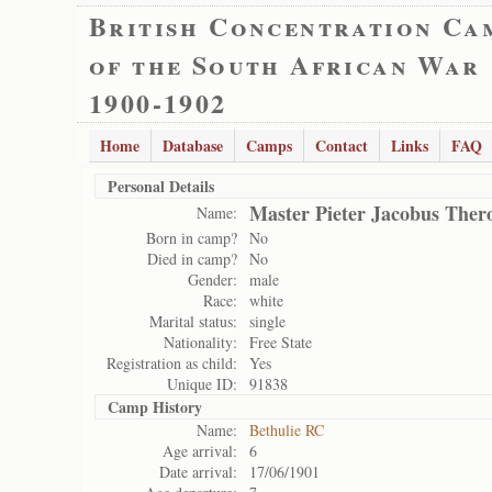
British Concentration Ca
of the South African War
1900-1902
Home
Database
Camps
Contact
Links
FAQ
Personal Details
Master Pieter Jacobus Ther
Name:
Born in camp?
No
Died in camp?
No
Gender:
male
Race:
white
Marital status:
single
Nationality:
Free State
Registration as child:
Yes
Unique ID:
91838
Camp History
Name:
Bethulie RC
Age arrival:
6
Date arrival:
17/06/1901