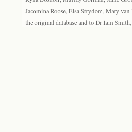
Jacomina Roose, Elsa Strydom, Mary van Bl
the original database and to Dr Iain Smith,