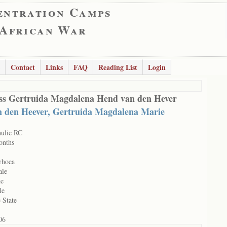
entration Camps
 African War
Contact
Links
FAQ
Reading List
Login
ss Gertruida Magdalena Hend van den Hever
n den Heever, Gertruida Magdalena Marie
hulie RC
onths
rhoea
ale
te
le
 State
06