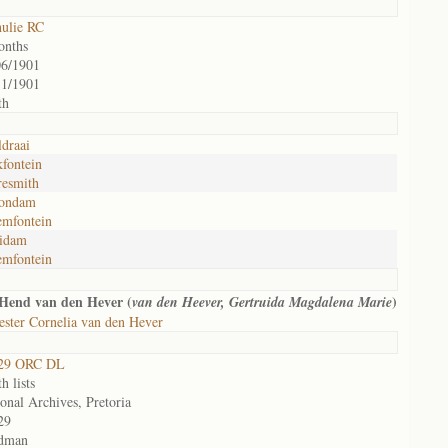
hulie RC
onths
06/1901
11/1901
th
draai
fontein
resmith
ondam
emfontein
idam
emfontein
Hend van den Hever (
)
van den Heever, Gertruida Magdalena Marie
ster Cornelia van den Hever
29 ORC DL
h lists
onal Archives, Pretoria
29
dman