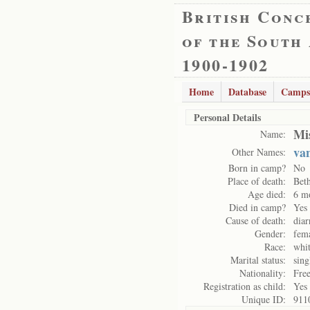
British Conc
of the South
1900-1902
Home
Database
Camps
Personal Details
Mi
Name:
va
Other Names:
Born in camp?
No
Place of death:
Bet
Age died:
6 m
Died in camp?
Yes
Cause of death:
diar
Gender:
fem
Race:
whi
Marital status:
sing
Nationality:
Free
Registration as child:
Yes
Unique ID:
911