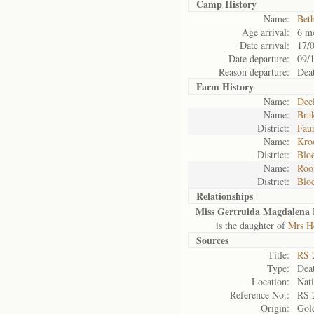
Camp History
Name:
Bet
Age arrival:
6 m
Date arrival:
17/
Date departure:
09/
Reason departure:
Dea
Farm History
Name:
Deel
Name:
Brak
District:
Fau
Name:
Kro
District:
Blo
Name:
Roo
District:
Blo
Relationships
Miss Gertruida Magdalena 
is the daughter of
Mrs He
Sources
Title:
RS 
Type:
Deat
Location:
Nati
Reference No.:
RS 
Origin:
Gol