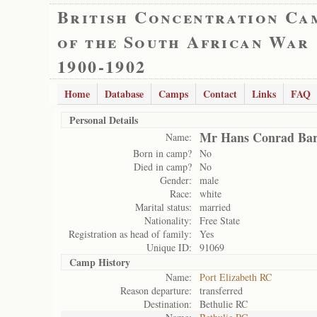
British Concentration Ca
of the South African War
1900-1902
Home
Database
Camps
Contact
Links
FAQ
Personal Details
Mr Hans Conrad Ba
Name:
Born in camp?
No
Died in camp?
No
Gender:
male
Race:
white
Marital status:
married
Nationality:
Free State
Registration as head of family:
Yes
Unique ID:
91069
Camp History
Name:
Port Elizabeth RC
Reason departure:
transferred
Destination:
Bethulie RC