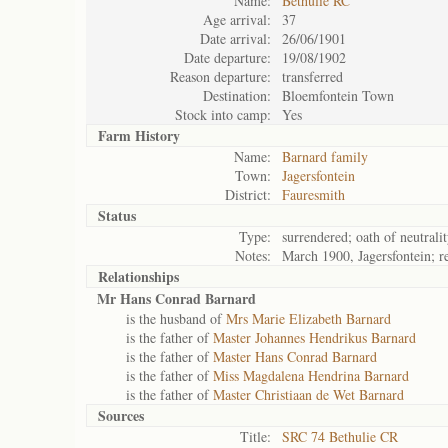
Name:
Bethulie RC
Age arrival:
37
Date arrival:
26/06/1901
Date departure:
19/08/1902
Reason departure:
transferred
Destination:
Bloemfontein Town
Stock into camp:
Yes
Farm History
Name:
Barnard family
Town:
Jagersfontein
District:
Fauresmith
Status
Type:
surrendered; oath of neutrali
Notes:
March 1900, Jagersfontein; r
Relationships
Mr Hans Conrad Barnard
is the husband of
Mrs Marie Elizabeth Barnard
is the father of
Master Johannes Hendrikus Barnard
is the father of
Master Hans Conrad Barnard
is the father of
Miss Magdalena Hendrina Barnard
is the father of
Master Christiaan de Wet Barnard
Sources
Title:
SRC 74 Bethulie CR