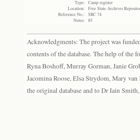
Type:
Camp register
Location:
Free State Archives Reposito
Reference No.:
SRC 74
Notes:
85
Acknowledgments: The project was funded 
contents of the database. The help of the f
Ryna Boshoff, Murray Gorman, Janie Grob
Jacomina Roose, Elsa Strydom, Mary van Bl
the original database and to Dr Iain Smith,