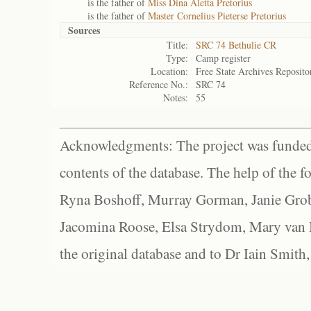
is the father of
Miss Dina Aletta Pretorius
is the father of
Master Cornelius Pieterse Pretorius
Sources
Title:
SRC 74 Bethulie CR
Type:
Camp register
Location:
Free State Archives Reposito
Reference No.:
SRC 74
Notes:
55
Acknowledgments: The project was funded 
contents of the database. The help of the f
Ryna Boshoff, Murray Gorman, Janie Grob
Jacomina Roose, Elsa Strydom, Mary van Bl
the original database and to Dr Iain Smith,