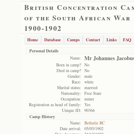
British Concentration Ca
of the South African War
1900-1902
Home
Database
Camps
Contact
Links
FAQ
Personal Details
Mr Johannes Jacobus
Name:
Born in camp?
No
Died in camp?
No
Gender:
male
Race:
white
Marital status:
married
Nationality:
Free State
Occupation:
miner
Registration as head of family:
Yes
Unique ID:
90366
Camp History
Name:
Bethulie RC
Date arrival:
05/05/1902