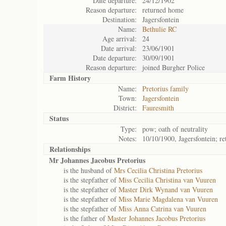
Date departure:
24/12/1902
Reason departure:
returned home
Destination:
Jagersfontein
Name:
Bethulie RC
Age arrival:
24
Date arrival:
23/06/1901
Date departure:
30/09/1901
Reason departure:
joined Burgher Police
Farm History
Name:
Pretorius family
Town:
Jagersfontein
District:
Fauresmith
Status
Type:
pow; oath of neutrality
Notes:
10/10/1900, Jagersfontein; r
Relationships
Mr Johannes Jacobus Pretorius
is the husband of
Mrs Cecilia Christina Pretorius
is the stepfather of
Miss Cecilia Christina van Vuuren
is the stepfather of
Master Dirk Wynand van Vuuren
is the stepfather of
Miss Marie Magdalena van Vuuren
is the stepfather of
Miss Anna Catrina van Vuuren
is the father of
Master Johannes Jacobus Pretorius