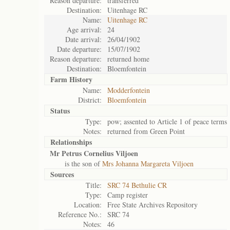
Reason departure:
transferred
Destination:
Uitenhage RC
Name:
Uitenhage RC
Age arrival:
24
Date arrival:
26/04/1902
Date departure:
15/07/1902
Reason departure:
returned home
Destination:
Bloemfontein
Farm History
Name:
Modderfontein
District:
Bloemfontein
Status
Type:
pow; assented to Article 1 of peace terms
Notes:
returned from Green Point
Relationships
Mr Petrus Cornelius Viljoen
is the son of
Mrs Johanna Margareta Viljoen
Sources
Title:
SRC 74 Bethulie CR
Type:
Camp register
Location:
Free State Archives Repository
Reference No.:
SRC 74
Notes:
46