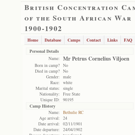
British Concentration Ca
of the South African War
1900-1902
Home
Database
Camps
Contact
Links
FAQ
Personal Details
Mr Petrus Cornelius Viljoen
Name:
Born in camp?
No
Died in camp?
No
Gender:
male
Race:
white
Marital status:
single
Nationality:
Free State
Unique ID:
90195
Camp History
Name:
Bethulie RC
Age arrival:
24
Date arrival:
02/11/1901
Date departure:
24/04/1902