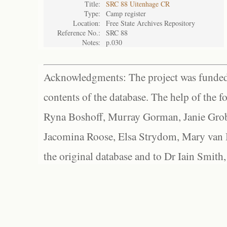
Title:
SRC 88 Uitenhage CR
Type:
Camp register
Location:
Free State Archives Repository
Reference No.:
SRC 88
Notes:
p.030
Acknowledgments: The project was funded 
contents of the database. The help of the f
Ryna Boshoff, Murray Gorman, Janie Grob
Jacomina Roose, Elsa Strydom, Mary van Bl
the original database and to Dr Iain Smith,