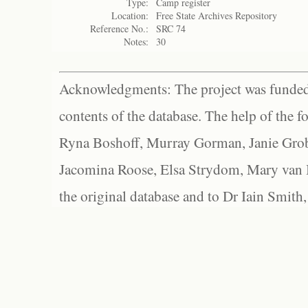
Type:
Camp register
Location:
Free State Archives Repository
Reference No.:
SRC 74
Notes:
30
Acknowledgments: The project was funded 
contents of the database. The help of the f
Ryna Boshoff, Murray Gorman, Janie Grob
Jacomina Roose, Elsa Strydom, Mary van Bl
the original database and to Dr Iain Smith,