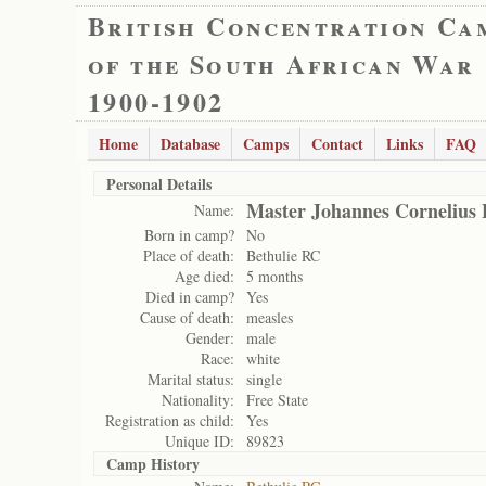
British Concentration Ca
of the South African War
1900-1902
Home
Database
Camps
Contact
Links
FAQ
Personal Details
Master Johannes Cornelius 
Name:
Born in camp?
No
Place of death:
Bethulie RC
Age died:
5 months
Died in camp?
Yes
Cause of death:
measles
Gender:
male
Race:
white
Marital status:
single
Nationality:
Free State
Registration as child:
Yes
Unique ID:
89823
Camp History