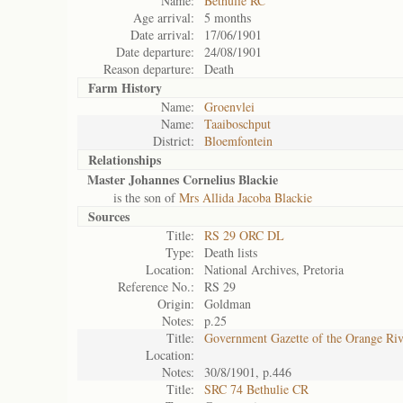
Name:
Bethulie RC
Age arrival:
5 months
Date arrival:
17/06/1901
Date departure:
24/08/1901
Reason departure:
Death
Farm History
Name:
Groenvlei
Name:
Taaiboschput
District:
Bloemfontein
Relationships
Master Johannes Cornelius Blackie
is the son of
Mrs Allida Jacoba Blackie
Sources
Title:
RS 29 ORC DL
Type:
Death lists
Location:
National Archives, Pretoria
Reference No.:
RS 29
Origin:
Goldman
Notes:
p.25
Title:
Government Gazette of the Orange Ri
Location:
Notes:
30/8/1901, p.446
Title:
SRC 74 Bethulie CR