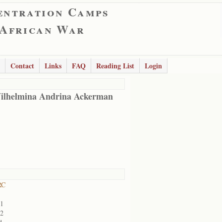
entration Camps
 African War
Contact
Links
FAQ
Reading List
Login
ilhelmina Andrina Ackerman
RC
01
02