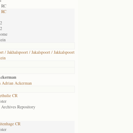
d
e RC
e RC
02
02
home
ein
rt / Jakhalspoort / Jakalspoort / Jakkalspoort
ein
Ackerman
n Adrian Ackerman
ethulie CR
ster
e Archives Repository
itenhage CR
ster