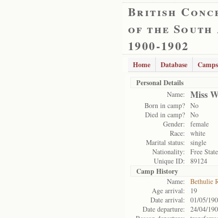
British Conc
of the South
1900-1902
Home
Database
Camps
Personal Details
Miss W
Name:
Born in camp?
No
Died in camp?
No
Gender:
female
Race:
white
Marital status:
single
Nationality:
Free State
Unique ID:
89124
Camp History
Name:
Bethulie 
Age arrival:
19
Date arrival:
01/05/19
Date departure:
24/04/19