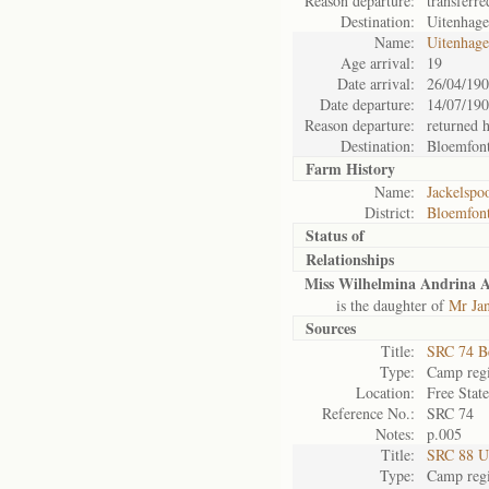
Reason departure:
transferre
Destination:
Uitenhag
Name:
Uitenhag
Age arrival:
19
Date arrival:
26/04/19
Date departure:
14/07/19
Reason departure:
returned 
Destination:
Bloemfont
Farm History
Name:
Jackelspoo
District:
Bloemfont
Status of
Relationships
Miss Wilhelmina Andrina 
is the daughter of
Mr Ja
Sources
Title:
SRC 74 B
Type:
Camp regi
Location:
Free Stat
Reference No.:
SRC 74
Notes:
p.005
Title:
SRC 88 U
Type:
Camp regi