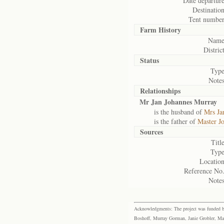
Date departure
Destination
Tent number
Farm History
Name
District
Status
Type
Notes
Relationships
Mr Jan Johannes Murray
is the husband of
Mrs Ja
is the father of
Master J
Sources
Title
Type
Location
Reference No.
Notes
Acknowledgments: The project was funded by 
Boshoff, Murray Gorman, Janie Grobler, Mar