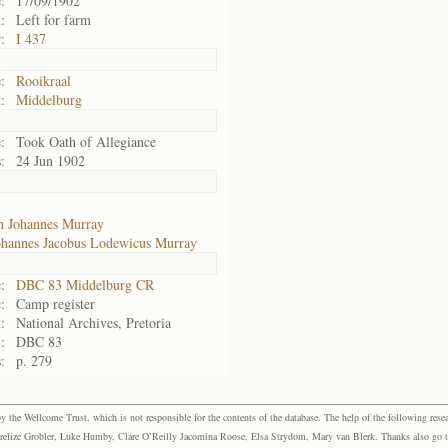
:
17/09/1902
:
Left for farm
:
I 437
:
Rooikraal
:
Middelburg
:
Took Oath of Allegiance
:
24 Jun 1902
n Johannes Murray
ohannes Jacobus Lodewicus Murray
:
DBC 83 Middelburg CR
:
Camp register
:
National Archives, Pretoria
:
DBC 83
:
p. 279
the Wellcome Trust, which is not responsible for the contents of the database. The help of the following resea
elize Grobler, Luke Humby, Clare O’Reilly Jacomina Roose, Elsa Strydom, Mary van Blerk. Thanks also go to P