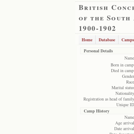
British Conc
of the South
1900-1902
Home
Database
Camps
Personal Details
Name
Born in camp
Died in camp
Gender
Race
Marital status
Nationality
Registration as head of family
Unique ID
Camp History
Name
Age arrival
Date arrival