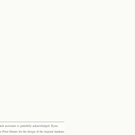
rch assistants is gratefully acknowledged: Ryna
eter Dennis for the design of the original database