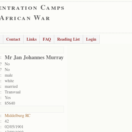
entration Camps
 African War
Contact
Links
FAQ
Reading List
Login
Mr Jan Johannes Murray
:
?
No
?
No
:
male
:
white
:
married
:
Transvaal
:
Yes
:
85640
:
Middelburg RC
:
42
:
02/05/1901