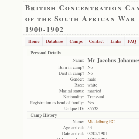
British Concentration Ca
of the South African War
1900-1902
Home
Database
Camps
Contact
Links
FAQ
Personal Details
Mr Jacobus Johannes
Name:
Born in camp?
No
Died in camp?
No
Gender:
male
Race:
white
Marital status:
married
Nationality:
Transvaal
Registration as head of family:
Yes
Unique ID:
85538
Camp History
Name:
Middelburg RC
Age arrival:
53
Date arrival:
02/05/1901