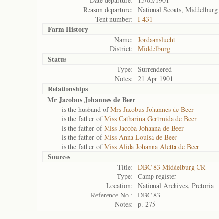
Date departure:
15/05/1901
Reason departure:
National Scouts, Middelburg
Tent number:
I 431
Farm History
Name:
Jordaanslucht
District:
Middelburg
Status
Type:
Surrendered
Notes:
21 Apr 1901
Relationships
Mr Jacobus Johannes de Beer
is the husband of
Mrs Jacobus Johannes de Beer
is the father of
Miss Catharina Gertruida de Beer
is the father of
Miss Jacoba Johanna de Beer
is the father of
Miss Anna Louisa de Beer
is the father of
Miss Alida Johanna Aletta de Beer
Sources
Title:
DBC 83 Middelburg CR
Type:
Camp register
Location:
National Archives, Pretoria
Reference No.:
DBC 83
Notes:
p. 275