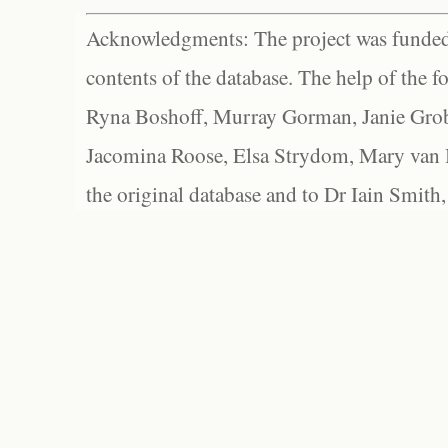
Acknowledgments: The project was funded 
contents of the database. The help of the f
Ryna Boshoff, Murray Gorman, Janie Grob
Jacomina Roose, Elsa Strydom, Mary van Bl
the original database and to Dr Iain Smith,