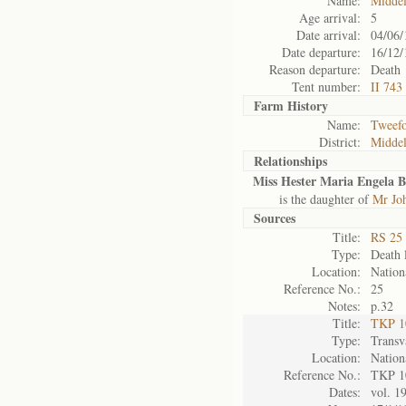
Name:
Midde
Age arrival:
5
Date arrival:
04/06/
Date departure:
16/12/
Reason departure:
Death
Tent number:
II 743
Farm History
Name:
Tweefo
District:
Midde
Relationships
Miss Hester Maria Engela 
is the daughter of
Mr Jo
Sources
Title:
RS 25 
Type:
Death l
Location:
Nation
Reference No.:
25
Notes:
p.32
Title:
TKP 10
Type:
Transv
Location:
Nation
Reference No.:
TKP 1
Dates:
vol. 1