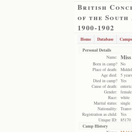
British Conc
of the South
1900-1902
Home
Database
Camps
Personal Details
Miss
Name:
Born in camp?
No
Place of death:
Midde
Age died:
5 year
Died in camp?
Yes
Cause of death:
enteric
Gender:
female
Race:
white
Marital status:
single
Nationality:
Transv
Registration as child:
Yes
Unique ID:
85170
Camp History