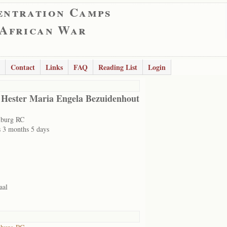
entration Camps
 African War
Contact
Links
FAQ
Reading List
Login
 Hester Maria Engela Bezuidenhout
lburg RC
s 3 months 5 days
aal