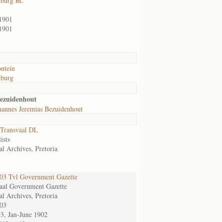
lburg RC
1901
1901
ntein
lburg
Bezuidenhout
hannes Jeremias Bezuidenhout
Transvaal DL
ists
al Archives, Pretoria
3 Tvl Government Gazette
aal Government Gazette
al Archives, Pretoria
03
93, Jan-June 1902