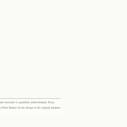
rch assistants is gratefully acknowledged: Ryna
eter Dennis for the design of the original database