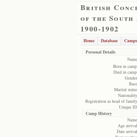
British Conc
of the South
1900-1902
Home
Database
Camps
Personal Details
Name
Born in camp
Died in camp
Gender
Race
Marital status
Nationality
Registration as head of family
Unique ID
Camp History
Name
Age arrival
Date arrival