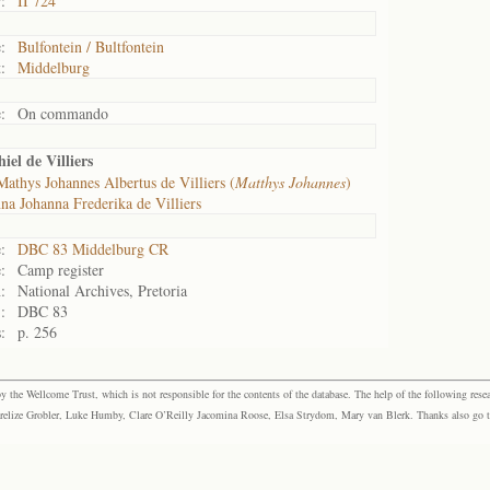
:
II 724
:
Bulfontein / Bultfontein
:
Middelburg
:
On commando
el de Villiers
Mathys Johannes Albertus de Villiers (
Matthys Johannes
)
na Johanna Frederika de Villiers
:
DBC 83 Middelburg CR
:
Camp register
:
National Archives, Pretoria
:
DBC 83
:
p. 256
the Wellcome Trust, which is not responsible for the contents of the database. The help of the following resea
elize Grobler, Luke Humby, Clare O’Reilly Jacomina Roose, Elsa Strydom, Mary van Blerk. Thanks also go to P