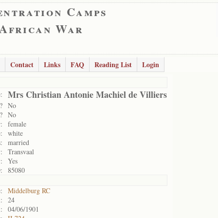
entration Camps
 African War
Contact
Links
FAQ
Reading List
Login
Mrs Christian Antonie Machiel de Villiers
:
?
No
?
No
:
female
:
white
:
married
:
Transvaal
:
Yes
:
85080
:
Middelburg RC
:
24
:
04/06/1901