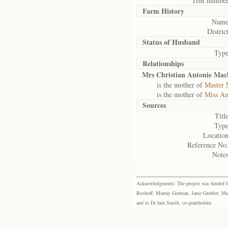
Tent number
Farm History
Name
District
Status of
Husband
Type
Relationships
Mrs Christian Antonie Machi
is the mother of
Master 
is the mother of
Miss An
Sources
Title
Type
Location
Reference No.
Notes
Acknowledgments: The project was funded by 
Boshoff, Murray Gorman, Janie Grobler, Mar
and to Dr Iain Smith, co-grantholder.