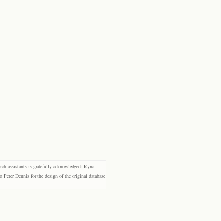
rch assistants is gratefully acknowledged: Ryna
eter Dennis for the design of the original database