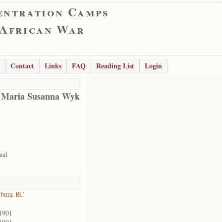
entration Camps
 African War
Contact
Links
FAQ
Reading List
Login
 Maria Susanna Wyk
aal
lburg RC
1901