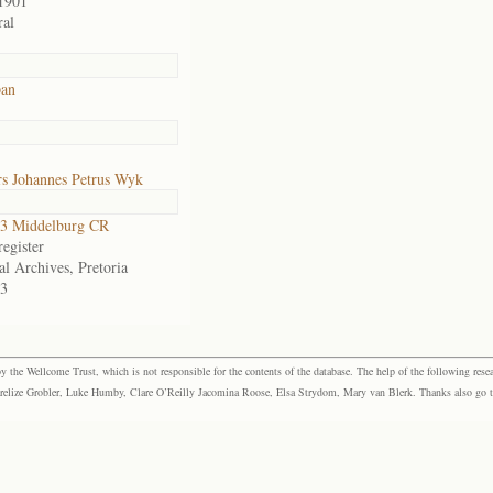
1901
al
pan
s Johannes Petrus Wyk
3 Middelburg CR
egister
al Archives, Pretoria
3
the Wellcome Trust, which is not responsible for the contents of the database. The help of the following resea
elize Grobler, Luke Humby, Clare O’Reilly Jacomina Roose, Elsa Strydom, Mary van Blerk. Thanks also go to P