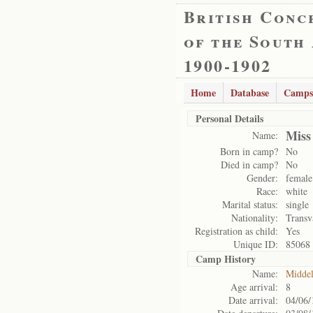
British Conc
of the South
1900-1902
Home
Database
Camps
Personal Details
Miss
Name:
Born in camp?
No
Died in camp?
No
Gender:
female
Race:
white
Marital status:
single
Nationality:
Transv
Registration as child:
Yes
Unique ID:
85068
Camp History
Name:
Midde
Age arrival:
8
Date arrival:
04/06/