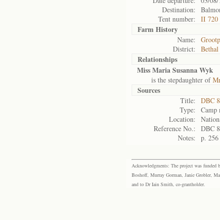
Date departure:
03/08/
Destination:
Balmor
Tent number:
II 720
Farm History
Name:
Groot
District:
Bethal
Relationships
Miss Maria Susanna Wyk
is the stepdaughter of
Mr
Sources
Title:
DBC 8
Type:
Camp r
Location:
Nation
Reference No.:
DBC 8
Notes:
p. 256
Acknowledgments: The project was funded by 
Boshoff, Murray Gorman, Janie Grobler, Mar
and to Dr Iain Smith, co-grantholder.