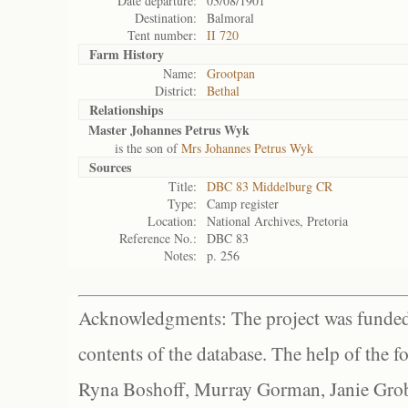
Date departure:
03/08/1901
Destination:
Balmoral
Tent number:
II 720
Farm History
Name:
Grootpan
District:
Bethal
Relationships
Master Johannes Petrus Wyk
is the son of
Mrs Johannes Petrus Wyk
Sources
Title:
DBC 83 Middelburg CR
Type:
Camp register
Location:
National Archives, Pretoria
Reference No.:
DBC 83
Notes:
p. 256
Acknowledgments: The project was funded 
contents of the database. The help of the f
Ryna Boshoff, Murray Gorman, Janie Grob