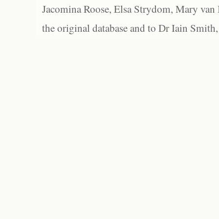
Jacomina Roose, Elsa Strydom, Mary van Bl
the original database and to Dr Iain Smith,