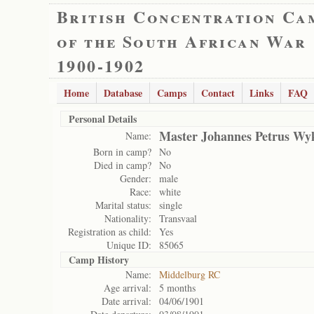
British Concentration Ca
of the South African War
1900-1902
Home
Database
Camps
Contact
Links
FAQ
Personal Details
Master Johannes Petrus Wy
Name:
Born in camp?
No
Died in camp?
No
Gender:
male
Race:
white
Marital status:
single
Nationality:
Transvaal
Registration as child:
Yes
Unique ID:
85065
Camp History
Name:
Middelburg RC
Age arrival:
5 months
Date arrival:
04/06/1901