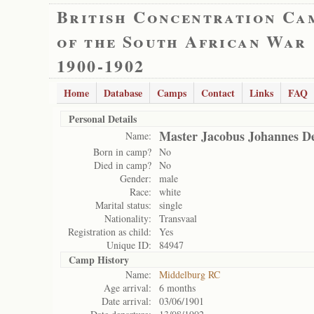
British Concentration Ca
of the South African War
1900-1902
Home
Database
Camps
Contact
Links
FAQ
Personal Details
Master Jacobus Johannes D
Name:
Born in camp?
No
Died in camp?
No
Gender:
male
Race:
white
Marital status:
single
Nationality:
Transvaal
Registration as child:
Yes
Unique ID:
84947
Camp History
Name:
Middelburg RC
Age arrival:
6 months
Date arrival:
03/06/1901