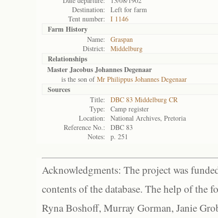
Date departure:
13/08/1902
Destination:
Left for farm
Tent number:
I 1146
Farm History
Name:
Graspan
District:
Middelburg
Relationships
Master Jacobus Johannes Degenaar
is the son of
Mr Philippus Johannes Degenaar
Sources
Title:
DBC 83 Middelburg CR
Type:
Camp register
Location:
National Archives, Pretoria
Reference No.:
DBC 83
Notes:
p. 251
Acknowledgments: The project was funded 
contents of the database. The help of the f
Ryna Boshoff, Murray Gorman, Janie Grob