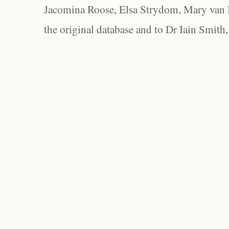
Jacomina Roose, Elsa Strydom, Mary van Bl
the original database and to Dr Iain Smith,