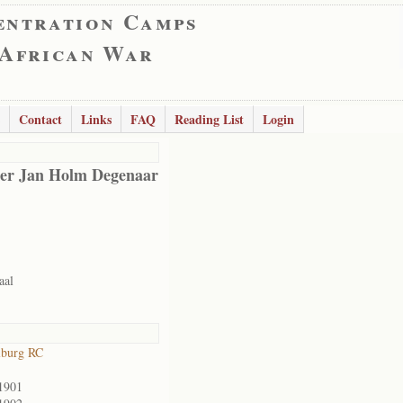
entration Camps
 African War
Contact
Links
FAQ
Reading List
Login
er Jan Holm Degenaar
aal
lburg RC
1901