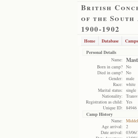
British Conc
of the South
1900-1902
Home
Database
Camps
Personal Details
Mast
Name:
Born in camp?
No
Died in camp?
No
Gender:
male
Race:
white
Marital status:
single
Nationality:
Transv
Registration as child:
Yes
Unique ID:
84946
Camp History
Name:
Midde
Age arrival:
2
Date arrival:
03/06/