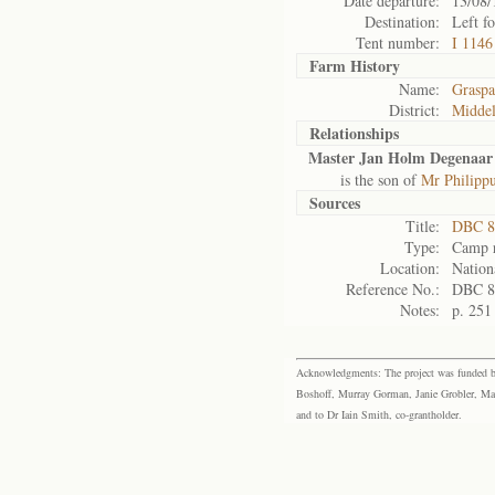
Date departure:
13/08/
Destination:
Left f
Tent number:
I 1146
Farm History
Name:
Grasp
District:
Midde
Relationships
Master Jan Holm Degenaar
is the son of
Mr Philipp
Sources
Title:
DBC 8
Type:
Camp r
Location:
Nation
Reference No.:
DBC 8
Notes:
p. 251
Acknowledgments: The project was funded by 
Boshoff, Murray Gorman, Janie Grobler, Mar
and to Dr Iain Smith, co-grantholder.