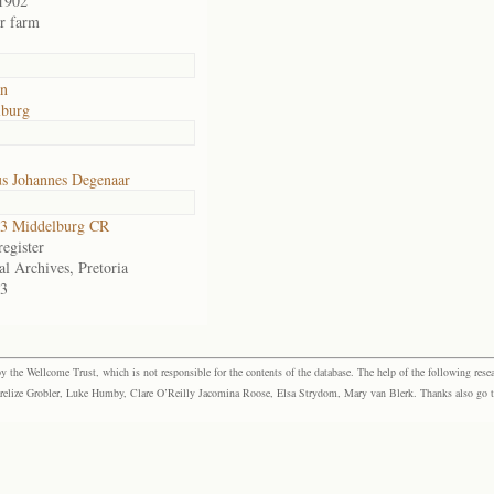
1902
or farm
an
lburg
us Johannes Degenaar
3 Middelburg CR
egister
al Archives, Pretoria
3
the Wellcome Trust, which is not responsible for the contents of the database. The help of the following resea
elize Grobler, Luke Humby, Clare O’Reilly Jacomina Roose, Elsa Strydom, Mary van Blerk. Thanks also go to P