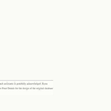
rch assistants is gratefully acknowledged: Ryna
eter Dennis for the design of the original database