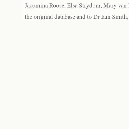
Jacomina Roose, Elsa Strydom, Mary van Bl
the original database and to Dr Iain Smith,