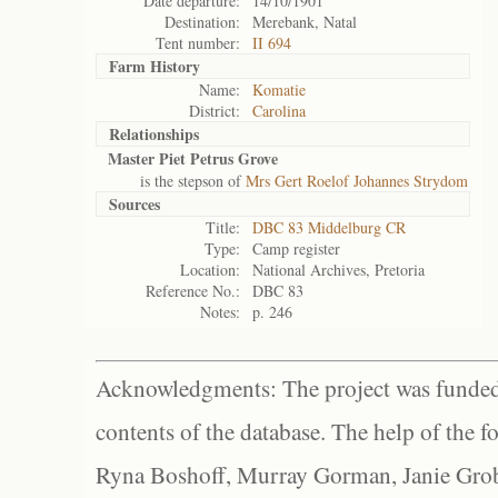
Date departure:
14/10/1901
Destination:
Merebank, Natal
Tent number:
II 694
Farm History
Name:
Komatie
District:
Carolina
Relationships
Master Piet Petrus Grove
is the stepson of
Mrs Gert Roelof Johannes Strydom
Sources
Title:
DBC 83 Middelburg CR
Type:
Camp register
Location:
National Archives, Pretoria
Reference No.:
DBC 83
Notes:
p. 246
Acknowledgments: The project was funded 
contents of the database. The help of the f
Ryna Boshoff, Murray Gorman, Janie Grob