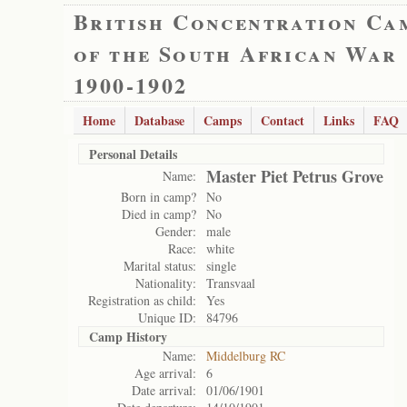
British Concentration Ca
of the South African War
1900-1902
Home
Database
Camps
Contact
Links
FAQ
Personal Details
Master Piet Petrus Grove
Name:
Born in camp?
No
Died in camp?
No
Gender:
male
Race:
white
Marital status:
single
Nationality:
Transvaal
Registration as child:
Yes
Unique ID:
84796
Camp History
Name:
Middelburg RC
Age arrival:
6
Date arrival:
01/06/1901